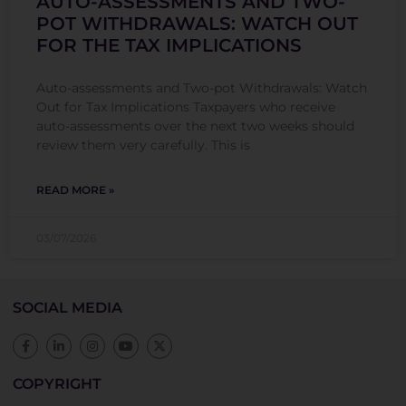
AUTO-ASSESSMENTS AND TWO-
POT WITHDRAWALS: WATCH OUT
FOR THE TAX IMPLICATIONS
Auto-assessments and Two-pot Withdrawals: Watch
Out for Tax Implications Taxpayers who receive
auto-assessments over the next two weeks should
review them very carefully. This is
READ MORE »
03/07/2026
SOCIAL MEDIA
COPYRIGHT