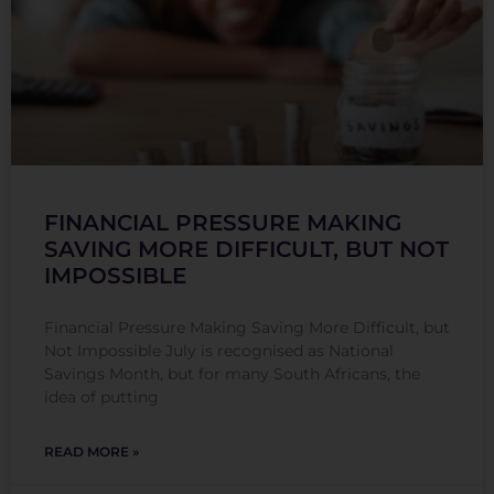
FINANCIAL PRESSURE MAKING
SAVING MORE DIFFICULT, BUT NOT
IMPOSSIBLE
Financial Pressure Making Saving More Difficult, but
Not Impossible July is recognised as National
Savings Month, but for many South Africans, the
idea of putting
READ MORE »