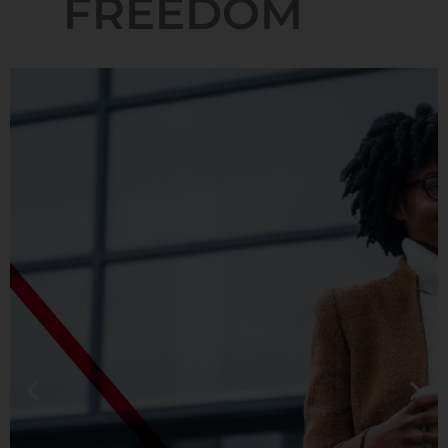
FREEDOM