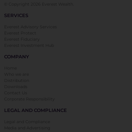
© Copyright 2026 Everest Wealth.
SERVICES
Everest Advisory Services
Everest Protect
Everest Fiduciary
Everest Investment Hub
COMPANY
Home
Who we are
Distribution
Downloads
Contact Us
Corporate Responsibility
LEGAL AND COMPLIANCE
Legal and Compliance
Media and Advertising