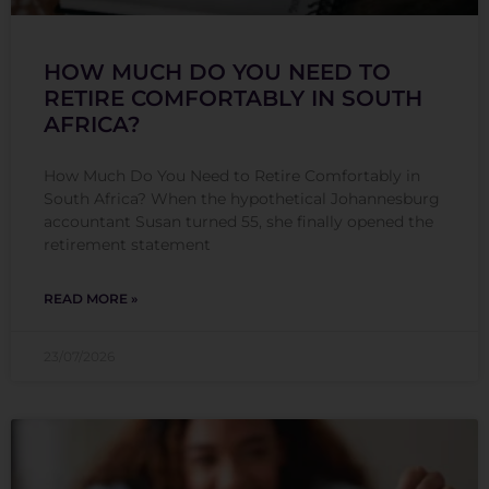
HOW MUCH DO YOU NEED TO
RETIRE COMFORTABLY IN SOUTH
AFRICA?
How Much Do You Need to Retire Comfortably in
South Africa? When the hypothetical Johannesburg
accountant Susan turned 55, she finally opened the
retirement statement
READ MORE »
23/07/2026