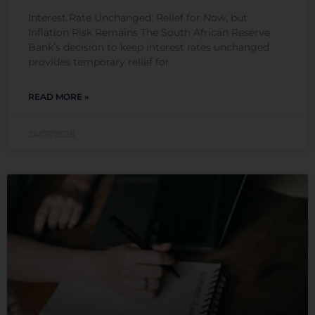
Interest Rate Unchanged: Relief for Now, but
Inflation Risk Remains The South African Reserve
Bank’s decision to keep interest rates unchanged
provides temporary relief for
READ MORE »
24/07/2026