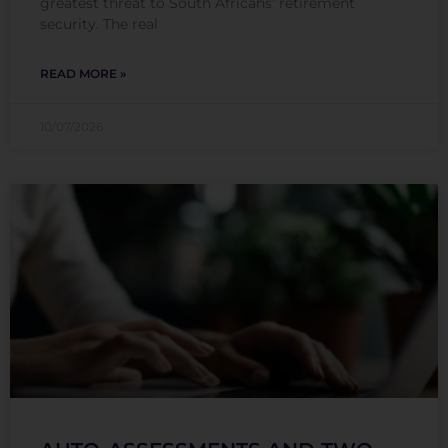
greatest threat to South Africans’ retirement
security. The real
READ MORE »
10/07/2026