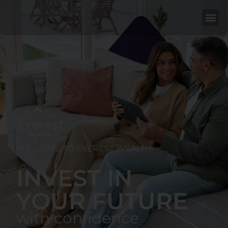
WELCOME TO EVEREST WEALTH
INVEST IN
YOUR FUTURE
with confidence