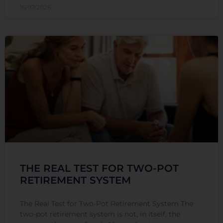
16/07/2026
THE REAL TEST FOR TWO-POT
RETIREMENT SYSTEM
The Real Test for Two-Pot Retirement System The
two-pot retirement system is not, in itself, the