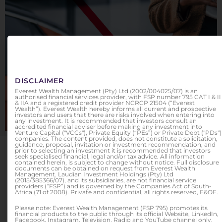
EVEREST PROTECT
Because it's yours to protect
DISCLAIMER
Everest Wealth Management (Pty) Ltd (2002/004025/07) is an
authorised financial services provider, with FSP number 795 CAT I & II
& IIA and a registered credit provider NCRCP 21504 (“Everest
FIND OUT MORE
Wealth”). Everest Wealth hereby informs all current and prospective
investors and users that there are risks involved when entering into
any investment. It is recommended that investors consult an
accredited financial adviser before making any investment into
Venture Capital ("VCCs"), Private Equity (“PEs”) or Private Debt ("PDs")
companies. The content provided, does not constitute a solicitation,
guidance, proposal, invitation or investment recommendation, and
OUR SERVICES
prior to selecting an investment it is recommended that investors
seek specialised financial, legal and/or tax advice. All information
contained herein, is subject to change without notice. Full disclosure
documents can be obtained on request from Everest Wealth
Management. Laudian Investment Holdings (Pty) Ltd
(2015/385366/07), and its subsidiaries, are not financial service
providers (“FSP”) and is governed by the Companies Act of South-
Africa (71 of 2008). Private and confidential, all rights reserved, E&OE.
Please note: Everest Wealth Management (FSP 795) promotes its
financial products to the public through its official Website, LinkedIn,
Facebook, Instagram, Television, Radio and YouTube channel only.