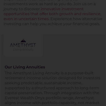
investments work as hard as you do. Join us on a
journey to discover
innovative investment
opportunities that offer both growth and resilience,
even in uncertain times.
Experience how alternative
investing can help you achieve your financial goals.
Our Living Annuities
The Amethyst Living Annuity is a purpose-built
retirement income solution designed for investors
seeking predictable, sustainable income,
supported by a structured approach to long-term
capital preservation. Through integration with the
Everest Wealth Onyx portfolio range, Amethyst
aligns income with portfolio capability, not market