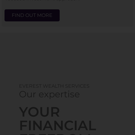
FIND OUT MORE
EVEREST WEALTH SERVICES
Our expertise
YOUR
FINANCIAL