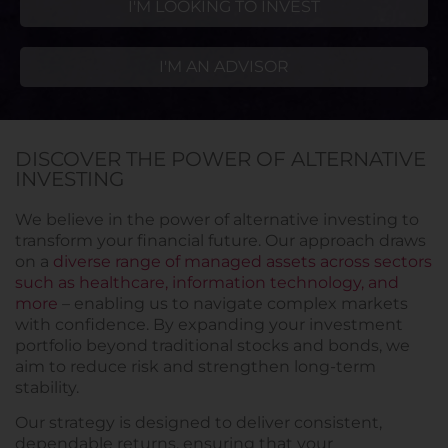
I'M LOOKING TO INVEST
I'M AN ADVISOR
DISCOVER THE POWER OF ALTERNATIVE
INVESTING
We believe in the power of alternative investing to
transform your financial future. Our approach draws
on a
diverse range of managed assets across sectors
such as healthcare, information technology, and
more
– enabling us to navigate complex markets
with confidence. By expanding your investment
portfolio beyond traditional stocks and bonds, we
aim to reduce risk and strengthen long-term
stability.
Our strategy is designed to deliver consistent,
dependable returns, ensuring that your