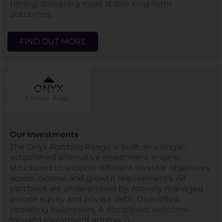
timing, delivering more stable long-term
outcomes.
FIND OUT MORE
Our Investments
The Onyx Portfolio Range is built on a single,
established alternative investment engine,
structured to support different investor objectives
across income and growth requirements. All
portfolios are underpinned by, Actively managed
private equity and private debt, Diversified
operating businesses, A disciplined, outcome-
focused investment approach.