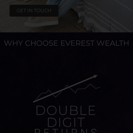
GET IN TOUCH
WHY CHOOSE EVEREST WEALTH