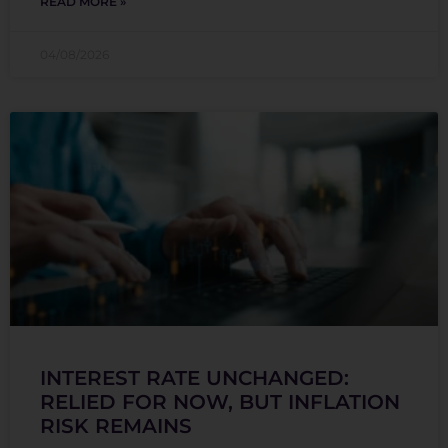
READ MORE »
04/08/2026
INTEREST RATE UNCHANGED:
RELIED FOR NOW, BUT INFLATION
RISK REMAINS