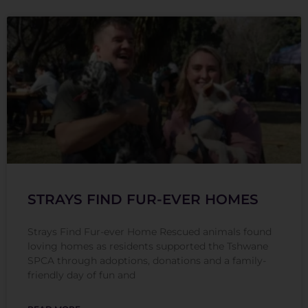
STRAYS FIND FUR-EVER HOMES
Strays Find Fur-ever Home Rescued animals found
loving homes as residents supported the Tshwane
SPCA through adoptions, donations and a family-
friendly day of fun and