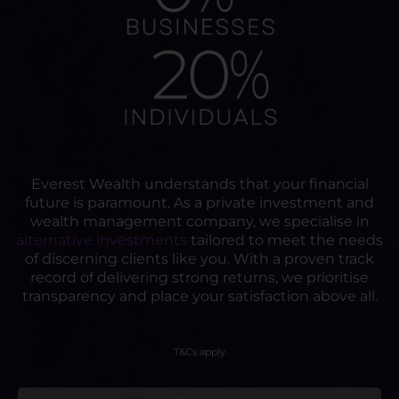
Everest Wealth understands that your financial
future is paramount. As a private investment and
wealth management company, we specialise in
alternative investments
tailored to meet the needs
of discerning clients like you. With a proven track
record of delivering strong returns, we prioritise
transparency and place your satisfaction above all.
T&Cs apply