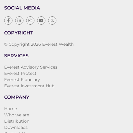
SOCIAL MEDIA
COPYRIGHT
© Copyright 2026 Everest Wealth.
SERVICES
Everest Advisory Services
Everest Protect
Everest Fiduciary
Everest Investment Hub
COMPANY
Home
Who we are
Distribution
Downloads