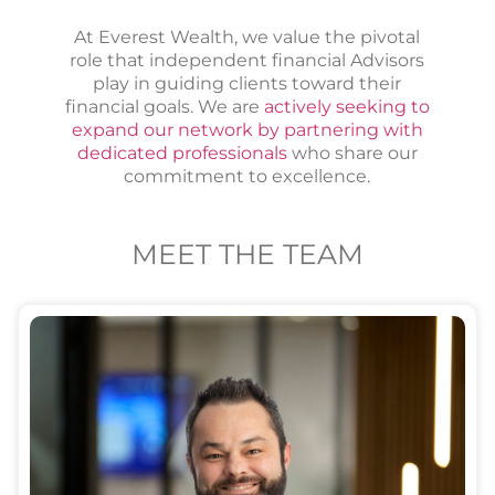
At Everest Wealth, we value the pivotal
role that independent financial Advisors
play in guiding clients toward their
financial goals. We are
actively seeking to
expand our network by partnering with
dedicated professionals
who share our
commitment to excellence.
MEET THE TEAM