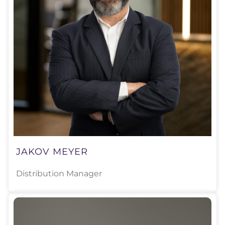
JAKOV MEYER
Distribution Manager