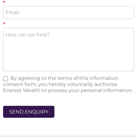
*
*
By agreeing to the terms of this information
consent form, you hereby voluntarily authorise
Everest Wealth to process your personal information.
SEND ENQUIRY