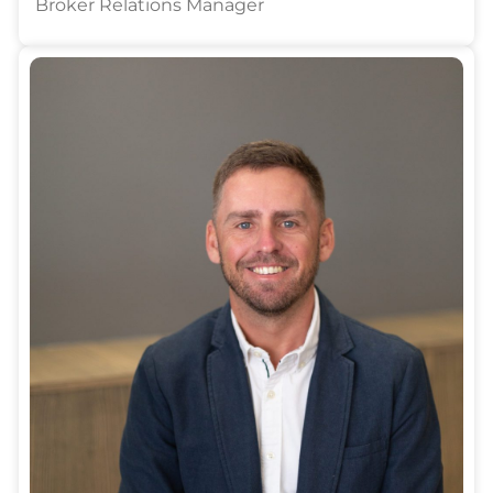
Broker Relations Manager