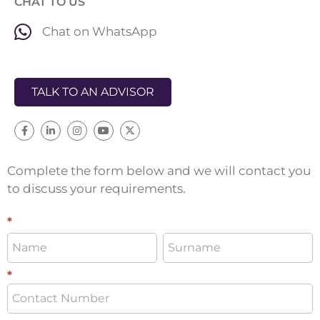
CHAT TO US
Chat on WhatsApp
TALK TO AN ADVISOR
Complete the form below and we will contact you
to discuss your requirements.
Distribution
*
*