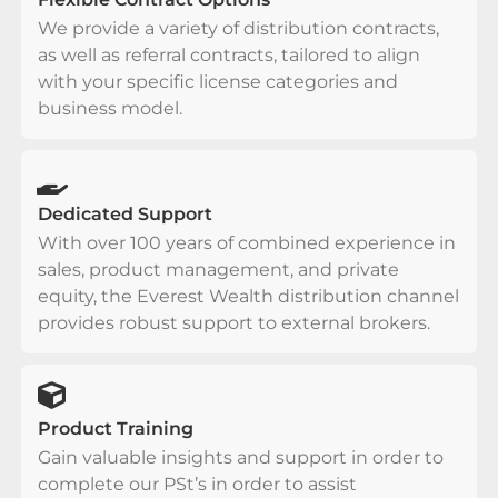
We provide a variety of distribution contracts,
as well as referral contracts, tailored to align
with your specific license categories and
business model.
Dedicated Support
With over 100 years of combined experience in
sales, product management, and private
equity, the Everest Wealth distribution channel
provides robust support to external brokers.
Product Training
Gain valuable insights and support in order to
complete our PSt’s in order to assist