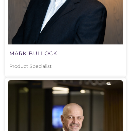
MARK BULLOCK
Product Specialist