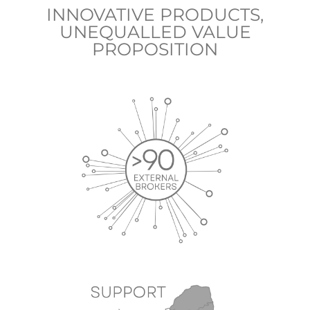
INNOVATIVE PRODUCTS,
UNEQUALLED VALUE
PROPOSITION