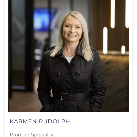
KARMEN RUDOLPH
Product Specialist