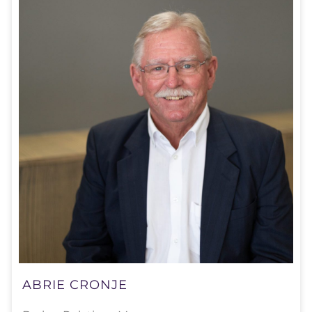
ABRIE CRONJE