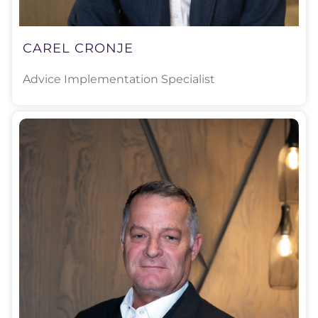
CAREL CRONJE
Advice Implementation Specialist