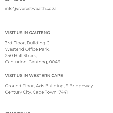
info@everestwealth.co.za
VISIT US IN GAUTENG
3rd Floor, Building C,
Westend Office Park,
250 Hall Street,
Centurion, Gauteng, 0046
VISIT US IN WESTERN CAPE
Ground Floor, Axis Building, 9 Bridgeway,
Century City, Cape Town, 7441