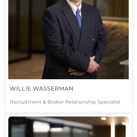
WILLIE WASSERMAN
Recruitment & Broker Relationship Specialist