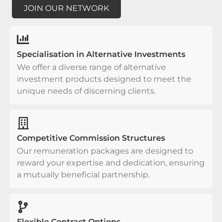
JOIN OUR NETWORK
Specialisation in Alternative Investments
We offer a diverse range of alternative
investment products designed to meet the
unique needs of discerning clients.
Competitive Commission Structures
Our remuneration packages are designed to
reward your expertise and dedication, ensuring
a mutually beneficial partnership.
Flexible Contract Options