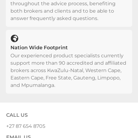
throughout the advice process, benefiting
both brokers and clients and to be able to
answer frequently asked questions.
Nation Wide Footprint
Our experienced product specialists currently
support more than 90 accredited and affiliated
brokers across KwaZulu-Natal, Western Cape,
Eastern Cape, Free State, Gauteng, Limpopo,
and Mpumalanga.
CALL US
+27 87 654 8705
EMAIL US