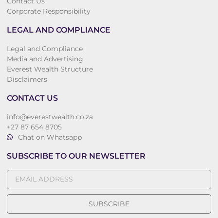
Contact Us
Corporate Responsibility
LEGAL AND COMPLIANCE
Legal and Compliance
Media and Advertising
Everest Wealth Structure
Disclaimers
CONTACT US
info@everestwealth.co.za
+27 87 654 8705
Chat on Whatsapp
SUBSCRIBE TO OUR NEWSLETTER
SUBSCRIBE