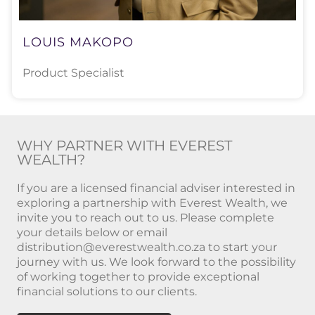
LOUIS MAKOPO
Product Specialist
WHY PARTNER WITH EVEREST
WEALTH?
If you are a licensed financial adviser interested in
exploring a partnership with Everest Wealth, we
invite you to reach out to us. Please complete
your details below or email
distribution@everestwealth.co.za
to start your
journey with us. We look forward to the possibility
of working together to provide exceptional
financial solutions to our clients.