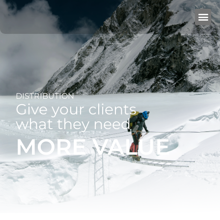
DISTRIBUTION
Give your clients
what they need
MORE VALUE