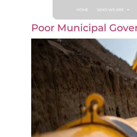
HOME
WHO WE ARE
Poor Municipal Gover