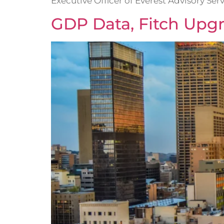
Executive Officer of Everest Advisory Serv
GDP Data, Fitch Upg