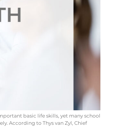
portant basic life skills, yet many school
ly. According to Thys van Zyl, Chief