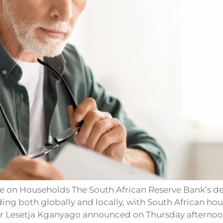
e on Households The South African Reserve Bank’s deci
lding both globally and locally, with South African h
or Lesetja Kganyago announced on Thursday afternoon 