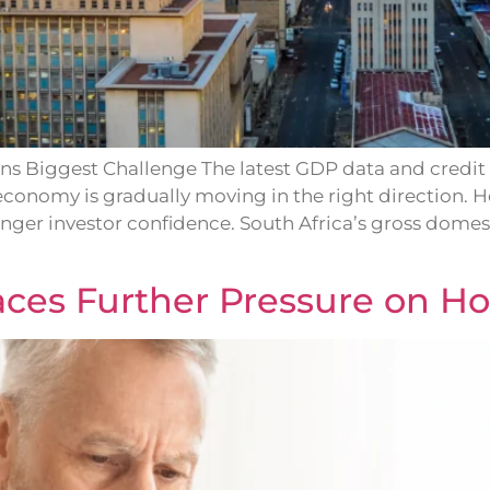
s Biggest Challenge The latest GDP data and credit 
economy is gradually moving in the right direction.
onger investor confidence. South Africa’s gross dom
laces Further Pressure on H