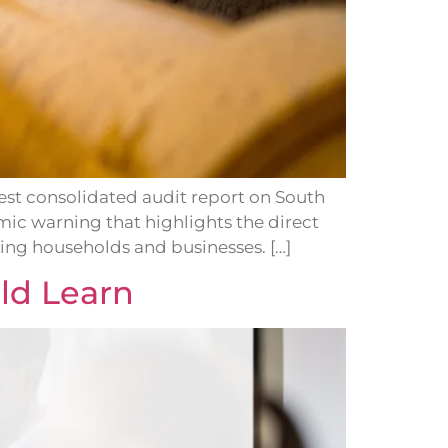
est consolidated audit report on South
omic warning that highlights the direct
ing households and businesses. […]
ld Learn