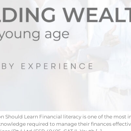
Should Learn Financial literacy is one of the most im
knowledge required to manage their finances effective