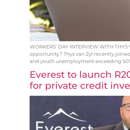
WORKERS’ DAY INTERVIEW WITH THYS VAN Z
opportunity? Thys van Zyl recently join
and youth unemployment exceeding 50%, 
Everest to launch R2
for private credit in