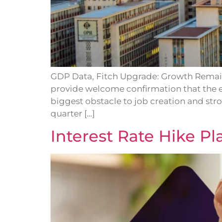
GDP Data, Fitch Upgrade: Growth Remain
provide welcome confirmation that the 
biggest obstacle to job creation and str
quarter […]
Interest Rate Hike P