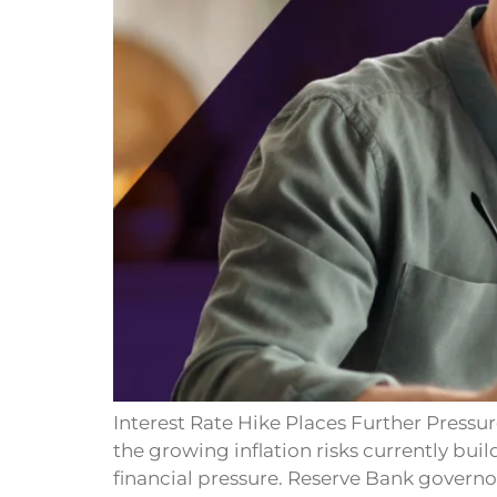
Interest Rate Hike Places Further Pressur
the growing inflation risks currently bui
financial pressure. Reserve Bank govern