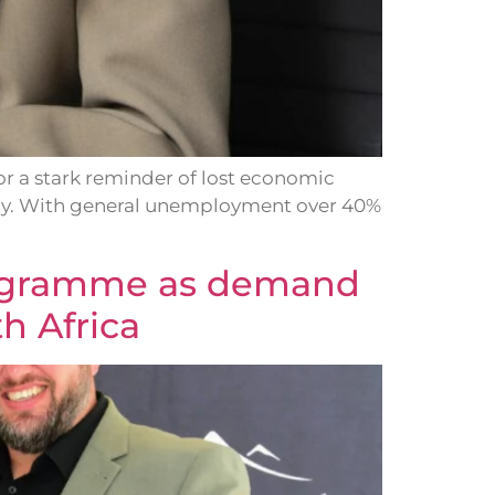
 a stark reminder of lost economic
nomy. With general unemployment over 40%
programme as demand
h Africa