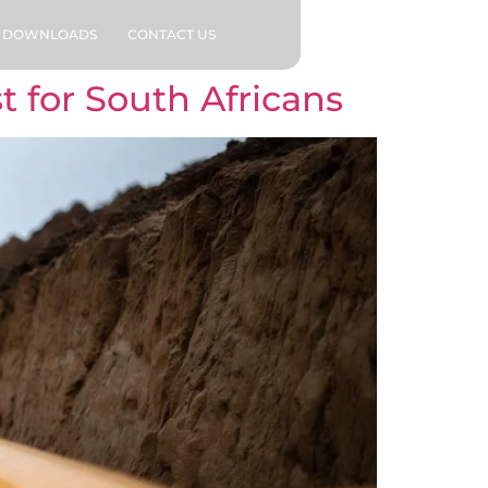
DOWNLOADS
CONTACT US
 for South Africans