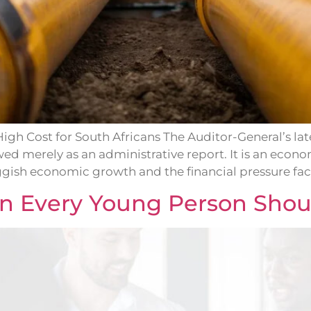
gh Cost for South Africans The Auditor-General’s lat
wed merely as an administrative report. It is an econ
ggish economic growth and the financial pressure fac
on Every Young Person Shou