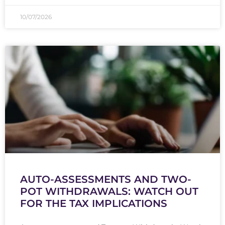
10/07/2026
AUTO-ASSESSMENTS AND TWO-
POT WITHDRAWALS: WATCH OUT
FOR THE TAX IMPLICATIONS