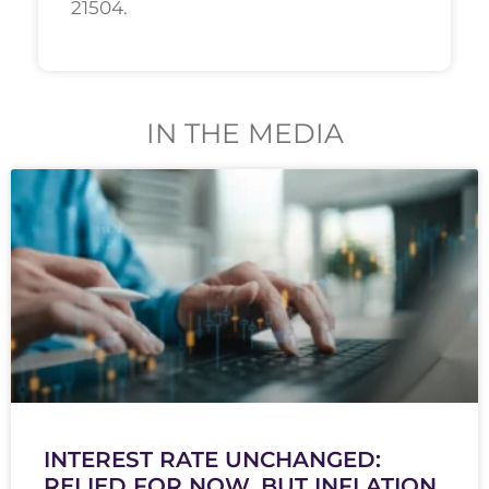
21504.
IN THE MEDIA
INTEREST RATE UNCHANGED:
RELIED FOR NOW, BUT INFLATION