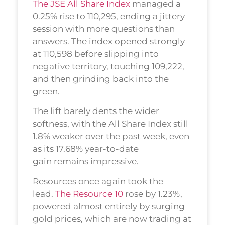
The JSE All Share Index
managed a
0.25% rise to 110,295, ending a jittery
session with more questions than
answers. The index opened strongly
at 110,598 before slipping into
negative territory, touching 109,222,
and then grinding back into the
green.
The lift barely dents the wider
softness, with the All Share Index still
1.8% weaker over the past week, even
as its 17.68% year-to-date
gain remains impressive.
Resources once again took the
lead.
The Resource 10
rose by 1.23%,
powered almost entirely by surging
gold prices, which are now trading at