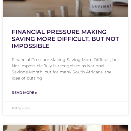
FINANCIAL PRESSURE MAKING
SAVING MORE DIFFICULT, BUT NOT
IMPOSSIBLE
Financial Pressure Making Saving More Difficult, but
Not Impossible July is recognised as National
Savings Month, but for many South Africans, the
idea of putting
READ MORE »
16/07/2026