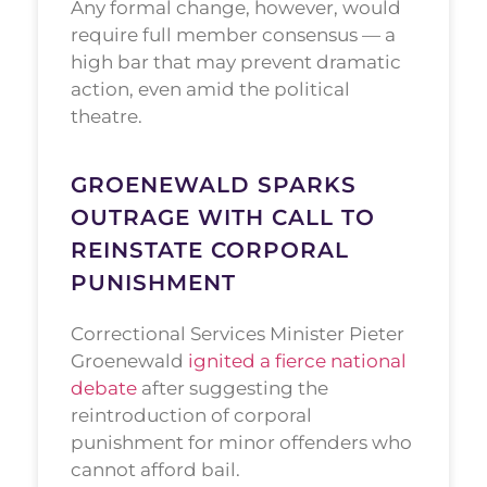
Any formal change, however, would
require full member consensus — a
high bar that may prevent dramatic
action, even amid the political
theatre.
GROENEWALD SPARKS
OUTRAGE WITH CALL TO
REINSTATE CORPORAL
PUNISHMENT
Correctional Services Minister Pieter
Groenewald
ignited a fierce national
debate
after suggesting the
reintroduction of corporal
punishment for minor offenders who
cannot afford bail.