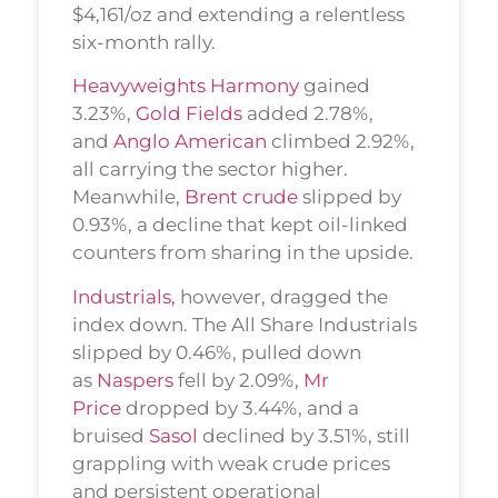
$4,161/oz and extending a relentless
six-month rally.
Heavyweights Harmony
gained
3.23%,
Gold Fields
added 2.78%,
and
Anglo American
climbed 2.92%,
all carrying the sector higher.
Meanwhile,
Brent crude
slipped by
0.93%, a decline that kept oil-linked
counters from sharing in the upside.
Industrials,
however, dragged the
index down. The All Share Industrials
slipped by 0.46%, pulled down
as
Naspers
fell by 2.09%,
Mr
Price
dropped by 3.44%, and a
bruised
Sasol
declined by 3.51%, still
grappling with weak crude prices
and persistent operational