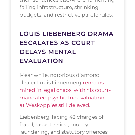
failing infrastructure, shrinking
budgets, and restrictive parole rules.
LOUIS LIEBENBERG DRAMA
ESCALATES AS COURT
DELAYS MENTAL
EVALUATION
Meanwhile, notorious diamond
dealer Louis Liebenberg
remains
mired in legal chaos, with his court-
mandated psychiatric evaluation
at Weskoppies still delayed
.
Liebenberg, facing 42 charges of
fraud, racketeering, money
laundering, and statutory offences