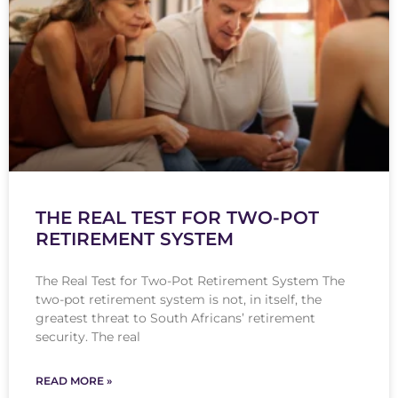
THE REAL TEST FOR TWO-POT
RETIREMENT SYSTEM
The Real Test for Two-Pot Retirement System The
two-pot retirement system is not, in itself, the
greatest threat to South Africans’ retirement
security. The real
READ MORE »