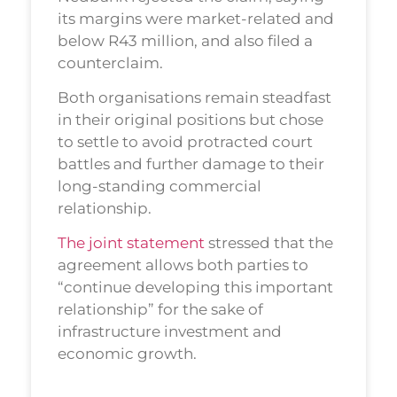
its margins were market-related and
below R43 million, and also filed a
counterclaim.
Both organisations remain steadfast
in their original positions but chose
to settle to avoid protracted court
battles and further damage to their
long-standing commercial
relationship.
The joint statement
stressed that the
agreement allows both parties to
“continue developing this important
relationship” for the sake of
infrastructure investment and
economic growth.