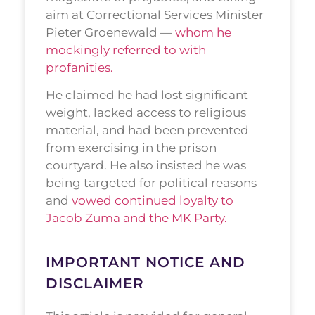
aim at Correctional Services Minister
Pieter Groenewald —
whom he
mockingly referred to with
profanities.
He claimed he had lost significant
weight, lacked access to religious
material, and had been prevented
from exercising in the prison
courtyard. He also insisted he was
being targeted for political reasons
and
vowed continued loyalty to
Jacob Zuma and the MK Party.
IMPORTANT NOTICE AND
DISCLAIMER