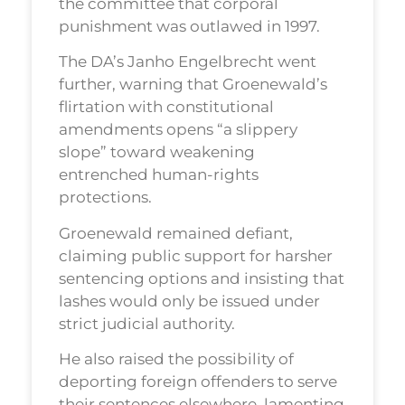
the committee that corporal
punishment was outlawed in 1997.
The DA’s Janho Engelbrecht went
further, warning that Groenewald’s
flirtation with constitutional
amendments opens “a slippery
slope” toward weakening
entrenched human-rights
protections.
Groenewald remained defiant,
claiming public support for harsher
sentencing options and insisting that
lashes would only be issued under
strict judicial authority.
He also raised the possibility of
deporting foreign offenders to serve
their sentences elsewhere, lamenting