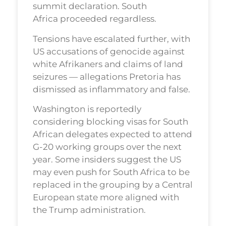
summit declaration. South
Africa proceeded regardless.
Tensions have escalated further, with
US accusations of genocide against
white Afrikaners and claims of land
seizures — allegations Pretoria has
dismissed as inflammatory and false.
Washington is reportedly
considering blocking visas for South
African delegates expected to attend
G-20 working groups over the next
year. Some insiders suggest the US
may even push for South Africa to be
replaced in the grouping by a Central
European state more aligned with
the Trump administration.