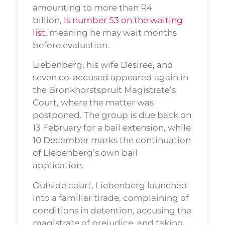
amounting to more than R4
billion,
is number 53 on the waiting
list,
meaning he may wait months
before evaluation.
Liebenberg, his wife Desiree, and
seven co-accused appeared again in
the Bronkhorstspruit Magistrate’s
Court, where the matter was
postponed. The group is due back on
13 February for a bail extension, while
10 December marks the continuation
of Liebenberg’s own bail
application.
Outside court, Liebenberg launched
into a familiar tirade, complaining of
conditions in detention, accusing the
magistrate of prejudice, and taking