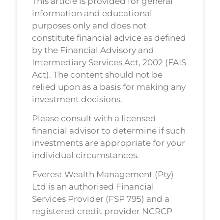
This article is provided for general
information and educational
purposes only and does not
constitute financial advice as defined
by the Financial Advisory and
Intermediary Services Act, 2002 (FAIS
Act). The content should not be
relied upon as a basis for making any
investment decisions.
Please consult with a licensed
financial advisor to determine if such
investments are appropriate for your
individual circumstances.
Everest Wealth Management (Pty)
Ltd is an authorised Financial
Services Provider (FSP 795) and a
registered credit provider NCRCP