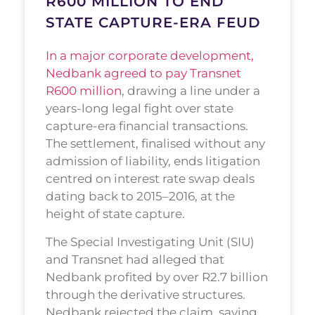
R600 MILLION TO END
STATE CAPTURE-ERA FEUD
In a major corporate development,
Nedbank agreed to pay Transnet
R600 million
, drawing a line under a
years-long legal fight over state
capture-era financial transactions.
The settlement, finalised without any
admission of liability, ends litigation
centred on interest rate swap deals
dating back to 2015–2016, at the
height of state capture.
The Special Investigating Unit (SIU)
and Transnet had alleged that
Nedbank profited by over R2.7 billion
through the derivative structures.
Nedbank rejected the claim, saying