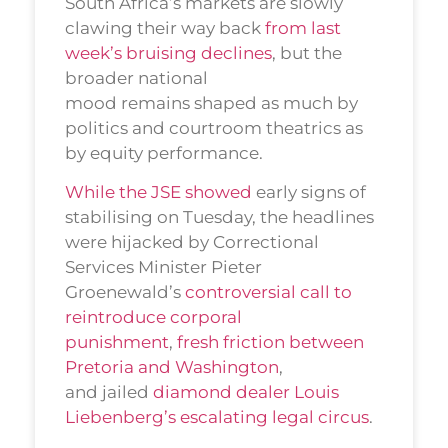
South Africa’s markets are slowly
clawing their way back
from last
week’s bruising declines
, but the
broader national
mood remains shaped as much by
politics and courtroom theatrics as
by equity performance.
While the JSE showed
early signs of
stabilising on Tuesday, the headlines
were hijacked by Correctional
Services Minister Pieter
Groenewald’s
controversial call to
reintroduce corporal
punishment
,
fresh friction between
Pretoria and Washington
,
and jailed
diamond dealer Louis
Liebenberg’s escalating legal circus
.