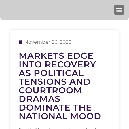
November 26, 2025
MARKETS EDGE
INTO RECOVERY
AS POLITICAL
TENSIONS AND
COURTROOM
DRAMAS
DOMINATE THE
NATIONAL MOOD