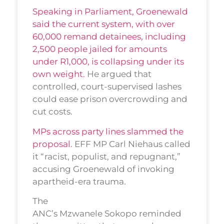
Speaking in Parliament, Groenewald
said the current system, with over
60,000 remand detainees, including
2,500 people jailed for amounts
under R1,000, is collapsing under its
own weight.
He argued that
controlled, court-supervised lashes
could ease prison overcrowding and
cut costs.
MPs across party lines slammed the
proposal
. EFF MP Carl Niehaus called
it “racist, populist, and repugnant,”
accusing Groenewald of invoking
apartheid-era trauma.
The
ANC’s Mzwanele Sokopo reminded