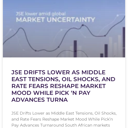
JSE DRIFTS LOWER AS MIDDLE
EAST TENSIONS, OIL SHOCKS, AND
RATE FEARS RESHAPE MARKET
MOOD WHILE PICK ‘N PAY
ADVANCES TURNA
JSE Drifts Lower as Middle East Tensions, Oil Shocks,
and Rate Fears Reshape Market Mood While Pick’n
Pay Advances Turnaround South African markets