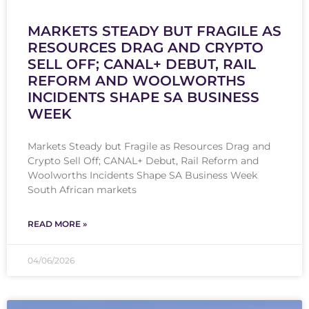
MARKETS STEADY BUT FRAGILE AS
RESOURCES DRAG AND CRYPTO
SELL OFF; CANAL+ DEBUT, RAIL
REFORM AND WOOLWORTHS
INCIDENTS SHAPE SA BUSINESS
WEEK
Markets Steady but Fragile as Resources Drag and
Crypto Sell Off; CANAL+ Debut, Rail Reform and
Woolworths Incidents Shape SA Business Week
South African markets
READ MORE »
04/06/2026