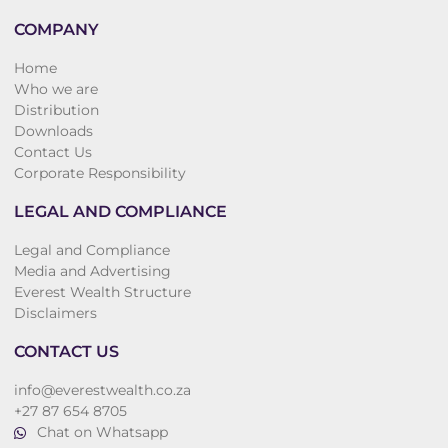
COMPANY
Home
Who we are
Distribution
Downloads
Contact Us
Corporate Responsibility
LEGAL AND COMPLIANCE
Legal and Compliance
Media and Advertising
Everest Wealth Structure
Disclaimers
CONTACT US
info@everestwealth.co.za
+27 87 654 8705
Chat on Whatsapp