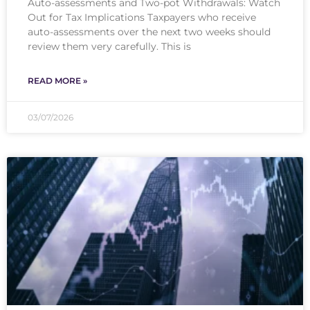
Auto-assessments and Two-pot Withdrawals: Watch
Out for Tax Implications Taxpayers who receive
auto-assessments over the next two weeks should
review them very carefully. This is
READ MORE »
03/07/2026