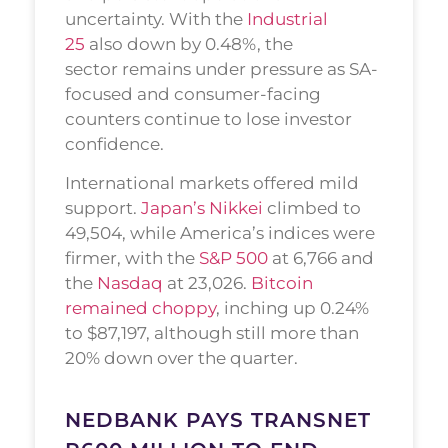
uncertainty. With the
Industrial
25
also down by 0.48%, the
sector remains under pressure as SA-
focused and consumer-facing
counters continue to lose investor
confidence.
International markets offered mild
support.
Japan’s Nikkei
climbed to
49,504, while America’s indices were
firmer, with the
S&P 500
at 6,766 and
the
Nasdaq
at 23,026.
Bitcoin
remained choppy
, inching up 0.24%
to $87,197, although still more than
20% down over the quarter.
NEDBANK PAYS TRANSNET