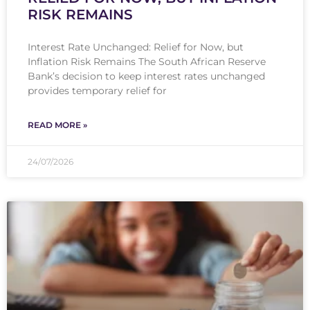
RISK REMAINS
Interest Rate Unchanged: Relief for Now, but
Inflation Risk Remains The South African Reserve
Bank’s decision to keep interest rates unchanged
provides temporary relief for
READ MORE »
24/07/2026