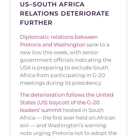
US–SOUTH AFRICA
RELATIONS DETERIORATE
FURTHER
Diplomatic relations between
Pretoria and Washington
sank to a
new low this week, with senior
government officials indicating the
USA is preparing to exclude South
Africa from participating in G-20
meetings during its presidency.
The deterioration follows the United
States (US) boycott of the G-20
leaders’ summit
hosted in South
Africa — the first ever held on African
soil — and Washington’s warning
note urging Pretoria not to adopt the