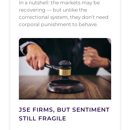
In a nutshell: the markets may be
recovering — but unlike the
correctional system, they don’t need
corporal punishment to behave.
JSE FIRMS, BUT SENTIMENT
STILL FRAGILE