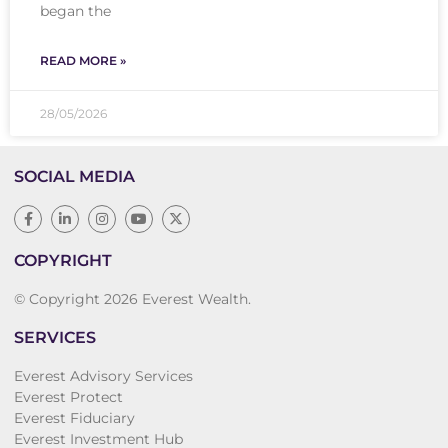
began the
READ MORE »
28/05/2026
SOCIAL MEDIA
COPYRIGHT
© Copyright 2026 Everest Wealth.
SERVICES
Everest Advisory Services
Everest Protect
Everest Fiduciary
Everest Investment Hub