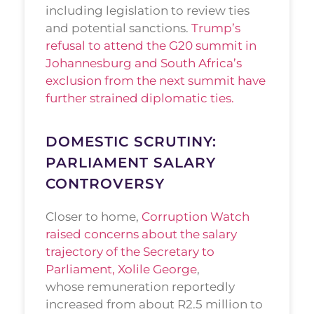
including legislation to review ties
and potential sanctions.
Trump’s
refusal to attend the G20 summit in
Johannesburg and South Africa’s
exclusion from the next summit have
further strained diplomatic ties.
DOMESTIC SCRUTINY:
PARLIAMENT SALARY
CONTROVERSY
Closer to home,
Corruption Watch
raised concerns about the salary
trajectory of the Secretary to
Parliament, Xolile George
,
whose remuneration reportedly
increased from about R2.5 million to