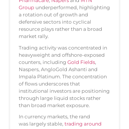
Pharmacare
,
Napers
and
MTN
Group
underperformed, highlighting
a rotation out of growth and
defensive sectors into cyclical
resource plays rather than a broad
market rally.
Trading activity was concentrated in
heavyweight and offshore-exposed
counters, including
Gold Fields
,
Naspers, AngloGold Ashanti and
Impala Platinum. The concentration
of flows underscores that
institutional investors are positioning
through large liquid stocks rather
than broad market exposure.
In currency markets, the rand
was largely stable,
trading around