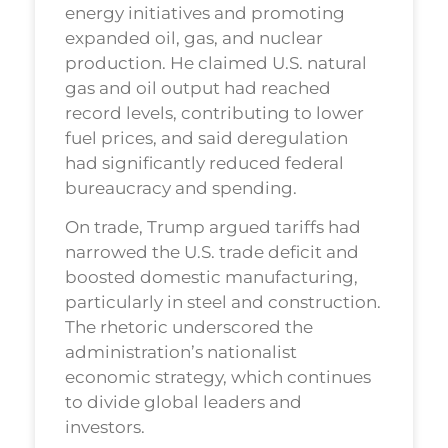
energy initiatives and promoting
expanded oil, gas, and nuclear
production. He claimed U.S. natural
gas and oil output had reached
record levels, contributing to lower
fuel prices, and said deregulation
had significantly reduced federal
bureaucracy and spending.
On trade, Trump argued tariffs had
narrowed the U.S. trade deficit and
boosted domestic manufacturing,
particularly in steel and construction.
The rhetoric underscored the
administration’s nationalist
economic strategy, which continues
to divide global leaders and
investors.