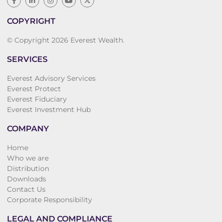
COPYRIGHT
© Copyright 2026 Everest Wealth.
SERVICES
Everest Advisory Services
Everest Protect
Everest Fiduciary
Everest Investment Hub
COMPANY
Home
Who we are
Distribution
Downloads
Contact Us
Corporate Responsibility
LEGAL AND COMPLIANCE