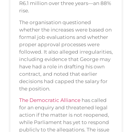
R6.1 million over three years—an 88%
rise.
The organisation questioned
whether the increases were based on
formal job evaluations and whether
proper approval processes were
followed. It also alleged irregularities,
including evidence that George may
have had a role in drafting his own
contract, and noted that earlier
decisions had capped the salary for
the position.
The Democratic Alliance
has called
for an enquiry and threatened legal
action if the matter is not reopened,
while Parliament has yet to respond
publicly to the allegations. The issue