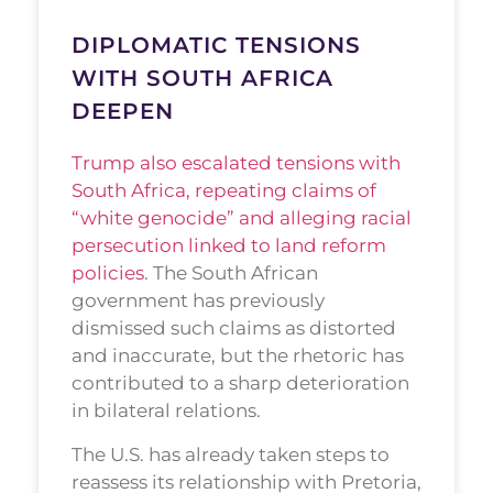
DIPLOMATIC TENSIONS
WITH SOUTH AFRICA
DEEPEN
Trump also escalated tensions with
South Africa, repeating claims of
“white genocide” and alleging racial
persecution linked to land reform
policies
. The South African
government has previously
dismissed such claims as distorted
and inaccurate, but the rhetoric has
contributed to a sharp deterioration
in bilateral relations.
The U.S. has already taken steps to
reassess its relationship with Pretoria,