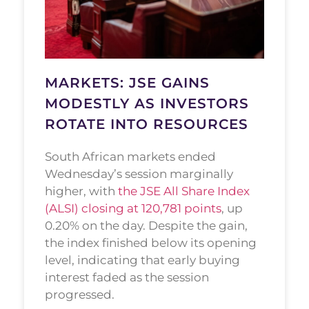
MARKETS: JSE GAINS
MODESTLY AS INVESTORS
ROTATE INTO RESOURCES
South African markets ended
Wednesday’s session marginally
higher, with
the JSE All Share Index
(ALSI) closing at 120,781 points
, up
0.20% on the day. Despite the gain,
the index finished below its opening
level, indicating that early buying
interest faded as the session
progressed.