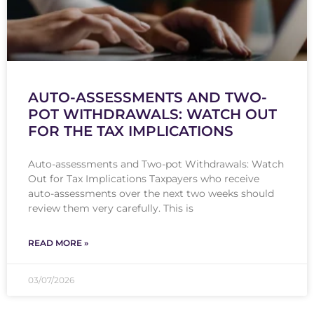
AUTO-ASSESSMENTS AND TWO-
POT WITHDRAWALS: WATCH OUT
FOR THE TAX IMPLICATIONS
Auto-assessments and Two-pot Withdrawals: Watch
Out for Tax Implications Taxpayers who receive
auto-assessments over the next two weeks should
review them very carefully. This is
READ MORE »
03/07/2026