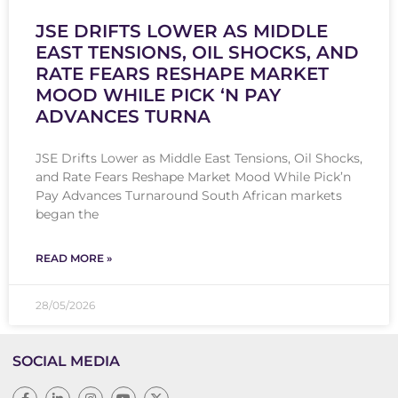
JSE DRIFTS LOWER AS MIDDLE
EAST TENSIONS, OIL SHOCKS, AND
RATE FEARS RESHAPE MARKET
MOOD WHILE PICK ‘N PAY
ADVANCES TURNA
JSE Drifts Lower as Middle East Tensions, Oil Shocks,
and Rate Fears Reshape Market Mood While Pick’n
Pay Advances Turnaround South African markets
began the
READ MORE »
28/05/2026
SOCIAL MEDIA