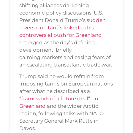
shifting alliances darkening
economic policy discussions. U.S.
President Donald Trump’s
sudden
reversal on tariffs linked to his
controversial push for Greenland
emerged
as the day’s defining
development, briefly
calming markets and easing fears of
an escalating transatlantic trade war.
Trump said he would refrain from
imposing tariffs on European nations
after what he described as a
“
framework of a future deal” on
Greenland
and the wider Arctic
region, following talks with NATO
Secretary General Mark Rutte in
Davos.