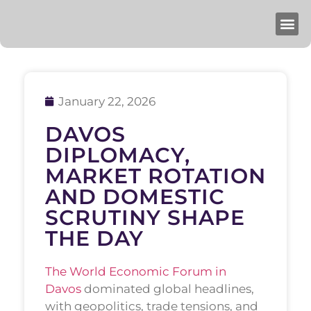
January 22, 2026
DAVOS
DIPLOMACY,
MARKET ROTATION
AND DOMESTIC
SCRUTINY SHAPE
THE DAY
The World Economic Forum in
Davos
dominated global headlines,
with geopolitics, trade tensions, and