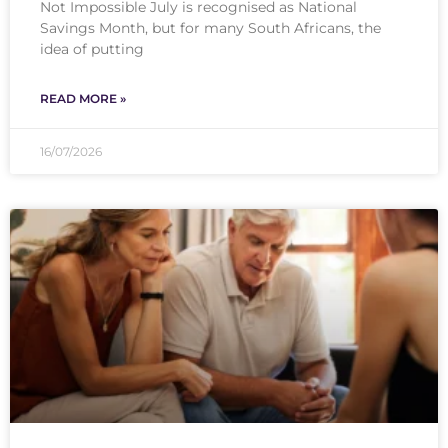
Not Impossible July is recognised as National
Savings Month, but for many South Africans, the
idea of putting
READ MORE »
16/07/2026