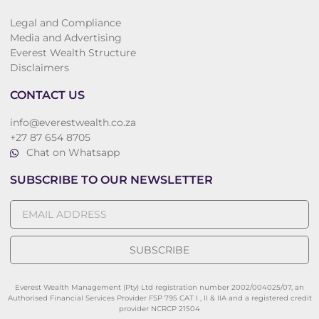
Legal and Compliance
Media and Advertising
Everest Wealth Structure
Disclaimers
CONTACT US
info@everestwealth.co.za
+27 87 654 8705
Chat on Whatsapp
SUBSCRIBE TO OUR NEWSLETTER
SUBSCRIBE
Everest Wealth Management (Pty) Ltd registration number 2002/004025/07, an
Authorised Financial Services Provider FSP 795 CAT I , II & IIA and a registered credit
provider NCRCP 21504