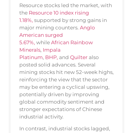
Resource stocks led the market, with
the
Resource 10 index rising
1.18%,
supported by strong gains in
major mining counters.
Anglo
American surged
5.67%,
while
African Rainbow
Minerals
,
Impala
Platinum
,
BHP,
and
Quilter
also
posted solid advances. Several
mining stocks hit new 52-week highs,
reinforcing the view that the sector
may be entering a cyclical upswing,
potentially driven by improving
global commodity sentiment and
stronger expectations of Chinese
industrial activity.
In contrast, industrial stocks lagged,