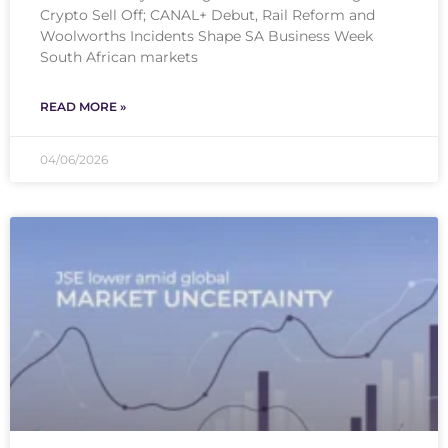
Crypto Sell Off; CANAL+ Debut, Rail Reform and
Woolworths Incidents Shape SA Business Week
South African markets
READ MORE »
04/06/2026