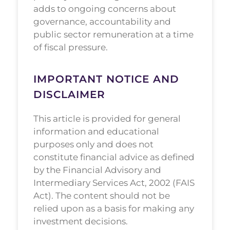
adds to ongoing concerns about
governance, accountability and
public sector remuneration at a time
of fiscal pressure.
IMPORTANT NOTICE AND
DISCLAIMER
This article is provided for general
information and educational
purposes only and does not
constitute financial advice as defined
by the Financial Advisory and
Intermediary Services Act, 2002 (FAIS
Act). The content should not be
relied upon as a basis for making any
investment decisions.