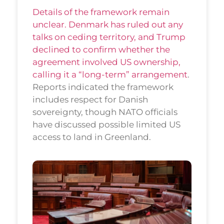
Details of the framework remain
unclear. Denmark has ruled out any
talks on ceding territory, and Trump
declined to confirm whether the
agreement involved US ownership,
calling it a “long-term” arrangement
.
Reports indicated the framework
includes respect for Danish
sovereignty, though NATO officials
have discussed possible limited US
access to land in Greenland.