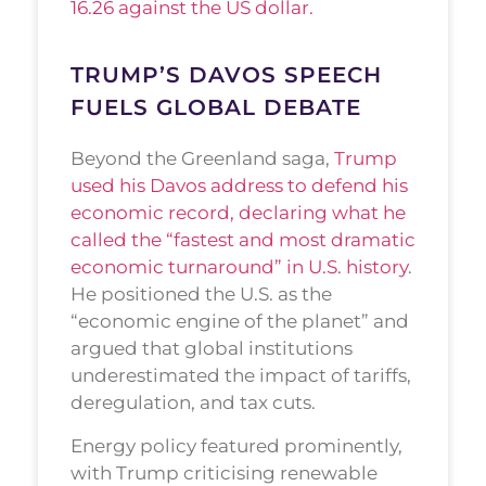
16.26 against the US dollar.
TRUMP’S DAVOS SPEECH
FUELS GLOBAL DEBATE
Beyond the Greenland saga,
Trump
used his Davos address to defend his
economic record, declaring what he
called the “fastest and most dramatic
economic turnaround” in U.S. history
.
He positioned the U.S. as the
“economic engine of the planet” and
argued that global institutions
underestimated the impact of tariffs,
deregulation, and tax cuts.
Energy policy featured prominently,
with Trump criticising renewable