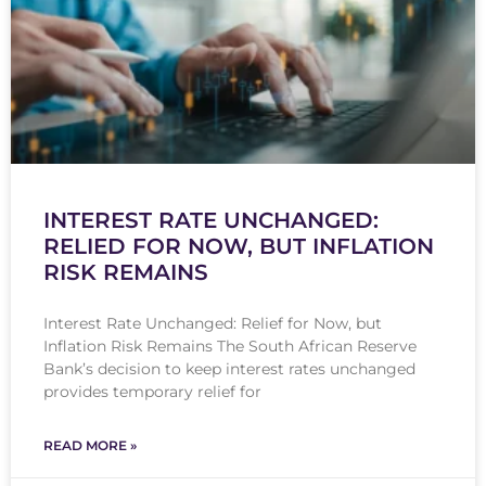
INTEREST RATE UNCHANGED:
RELIED FOR NOW, BUT INFLATION
RISK REMAINS
Interest Rate Unchanged: Relief for Now, but
Inflation Risk Remains The South African Reserve
Bank’s decision to keep interest rates unchanged
provides temporary relief for
READ MORE »