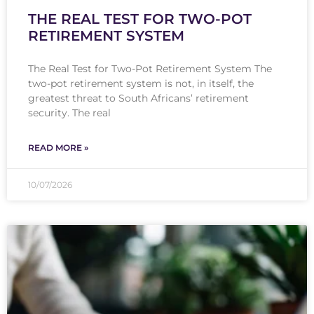
THE REAL TEST FOR TWO-POT
RETIREMENT SYSTEM
The Real Test for Two-Pot Retirement System The
two-pot retirement system is not, in itself, the
greatest threat to South Africans’ retirement
security. The real
READ MORE »
10/07/2026