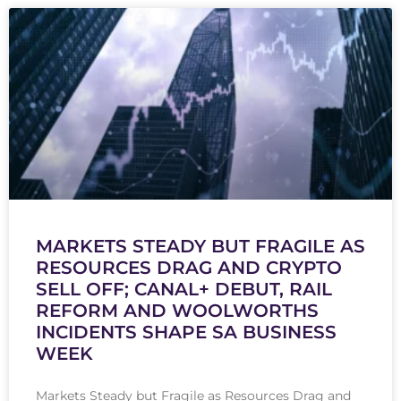
MARKETS STEADY BUT FRAGILE AS
RESOURCES DRAG AND CRYPTO
SELL OFF; CANAL+ DEBUT, RAIL
REFORM AND WOOLWORTHS
INCIDENTS SHAPE SA BUSINESS
WEEK
Markets Steady but Fragile as Resources Drag and