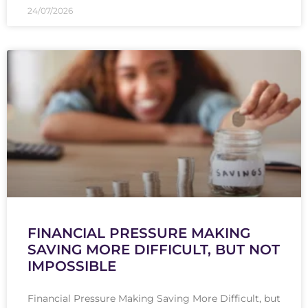
24/07/2026
FINANCIAL PRESSURE MAKING
SAVING MORE DIFFICULT, BUT NOT
IMPOSSIBLE
Financial Pressure Making Saving More Difficult, but