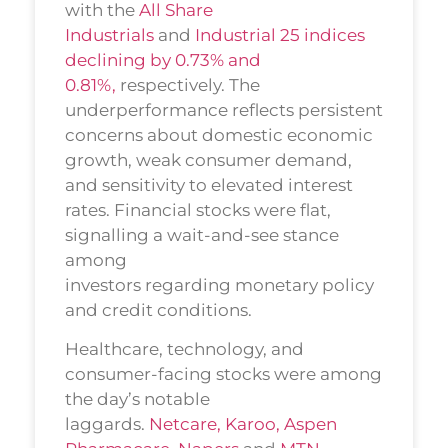
with the
All Share
Industrials
and
Industrial 25 indices
declining by 0.73% and
0.81%,
respectively. The
underperformance reflects persistent
concerns about domestic economic
growth, weak consumer demand,
and sensitivity to elevated interest
rates. Financial stocks were flat,
signalling a wait-and-see stance
among
investors regarding monetary policy
and credit conditions.
Healthcare, technology, and
consumer-facing stocks were among
the day’s notable
laggards.
Netcare,
Karoo,
Aspen