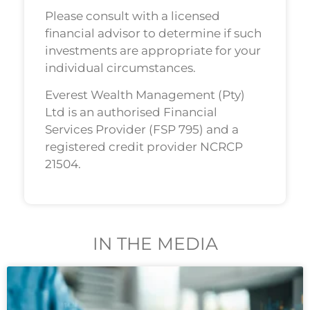
Please consult with a licensed
financial advisor to determine if such
investments are appropriate for your
individual circumstances.
Everest Wealth Management (Pty)
Ltd is an authorised Financial
Services Provider (FSP 795) and a
registered credit provider NCRCP
21504.
IN THE MEDIA