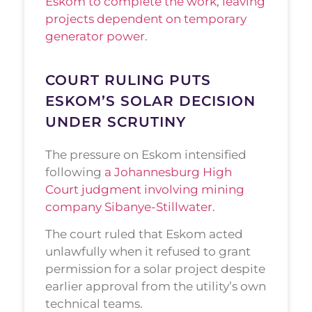
Eskom to complete the work, leaving
projects dependent on temporary
generator power
.
COURT RULING PUTS
ESKOM’S SOLAR DECISION
UNDER SCRUTINY
The pressure on Eskom intensified
following
a Johannesburg High
Court judgment involving mining
company Sibanye-Stillwater.
The court ruled that Eskom acted
unlawfully when it refused to grant
permission for a solar project despite
earlier approval from the utility’s own
technical teams.