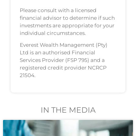
Please consult with a licensed
financial advisor to determine if such
investments are appropriate for your
individual circumstances.
Everest Wealth Management (Pty)
Ltd is an authorised Financial
Services Provider (FSP 795) and a
registered credit provider NCRCP
21504.
IN THE MEDIA