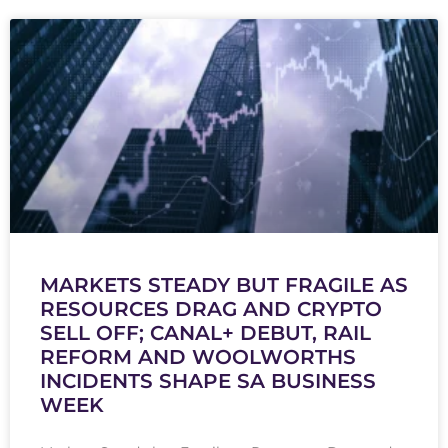
MARKETS STEADY BUT FRAGILE AS
RESOURCES DRAG AND CRYPTO
SELL OFF; CANAL+ DEBUT, RAIL
REFORM AND WOOLWORTHS
INCIDENTS SHAPE SA BUSINESS
WEEK