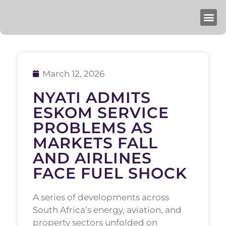
March 12, 2026
NYATI ADMITS
ESKOM SERVICE
PROBLEMS AS
MARKETS FALL
AND AIRLINES
FACE FUEL SHOCK
A series of developments across
South Africa’s energy, aviation, and
property sectors unfolded on