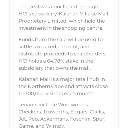
The deal was concluded through
HCI’s subsidiary, Kalahari Village Mall
Proprietary Limited, which held the
investment in the shopping centre.
Funds from the sale will be used to
settle taxes, reduce debt, and
distribute proceeds to shareholders.
HCI holds a 64.78% stake in the
subsidiary that owns the mall.
Kalahari Mall is a major retail hub in
the Northern Cape and attracts close
to 300,000 visitors each month.
Tenants include Woolworths,
Checkers, Truworths, Edgars, Clicks,
Jet, Pep, Ackermans, Foschini, Spur,
Game, and Wimpy.