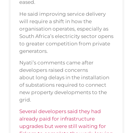
eased.
He said improving service delivery
will require a shift in how the
organisation operates, especially as
South Africa’s electricity sector opens
to greater competition from private
generators.
Nyati’s comments came after
developers raised concerns
about long delays in the installation
of substations required to connect
new property developments to the
grid.
Several developers said they had
already paid for infrastructure
upgrades but were still waiting for