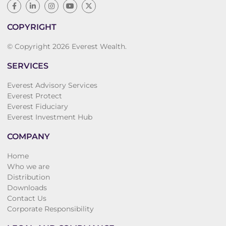
COPYRIGHT
© Copyright 2026 Everest Wealth.
SERVICES
Everest Advisory Services
Everest Protect
Everest Fiduciary
Everest Investment Hub
COMPANY
Home
Who we are
Distribution
Downloads
Contact Us
Corporate Responsibility