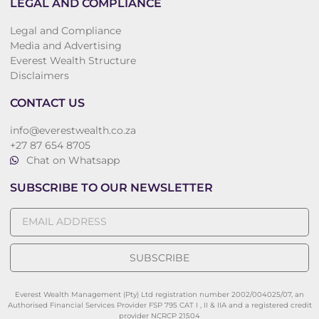
LEGAL AND COMPLIANCE
Legal and Compliance
Media and Advertising
Everest Wealth Structure
Disclaimers
CONTACT US
info@everestwealth.co.za
+27 87 654 8705
Chat on Whatsapp
SUBSCRIBE TO OUR NEWSLETTER
SUBSCRIBE
Everest Wealth Management (Pty) Ltd registration number 2002/004025/07, an
Authorised Financial Services Provider FSP 795 CAT I , II & IIA and a registered credit
provider NCRCP 21504