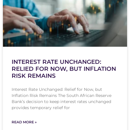
INTEREST RATE UNCHANGED:
RELIED FOR NOW, BUT INFLATION
RISK REMAINS
Interest Rate Unchanged: Relief for Now, but
Inflation Risk Remains The South African Reserve
Bank’s decision to keep interest rates unchanged
provides temporary relief for
READ MORE »