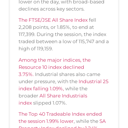
lower on the day, with broad-based
declines across key sectors.
The FTSE/JSE All Share Index
fell
2,208 points, or 1.85%, to end at
117,399. During the session, the index
traded between a low of 115,747 and a
high of 119,159.
Among the major indices, the
Resource 10 index declined
3.75%.
Industrial shares also came
under pressure, with the
Industrial 25
index falling 1.09%,
while the
broader
All Share Industrials
index
slipped 1.07%.
The Top 40 Tradeable Index ended
the session 1.99% lower
, while the
SA