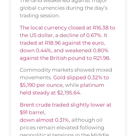
The rand weakened against major
global currencies during the day’s
trading session.
The local currency closed at R16.38 to
the US dollar, a decline of 0.67%. It
traded at R18.96 against the euro,
down 0.44%, and weakened 0.80%
against the British pound to R21.98.
Commodity markets showed mixed
movements.
Gold slipped 0.32% to
$5,190 per ounce,
while
platinum
held steady at $2,195.64.
Brent crude traded slightly lower at
$91 barrel,
down almost 0.31%,
although oil
prices remain elevated following
geopolitical tensions in the Middle