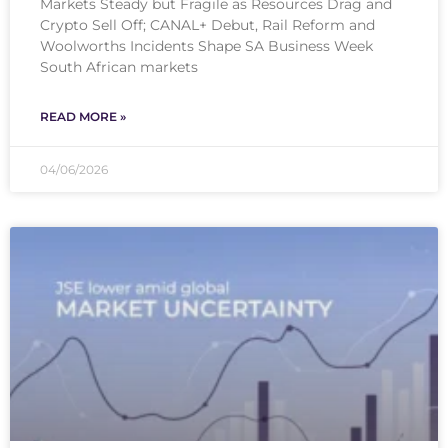
Markets Steady but Fragile as Resources Drag and
Crypto Sell Off; CANAL+ Debut, Rail Reform and
Woolworths Incidents Shape SA Business Week
South African markets
READ MORE »
04/06/2026