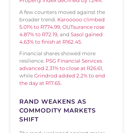
Property Index declined by 1.24%.
A few counters moved against the
broader trend.
Karooooo climbed
5.01% to R774.99
,
OUTsurance rose
4.87% to R72.19,
and
Sasol gained
4.63% to finish at R162.45.
Financial shares showed more
resilience.
PSG Financial Services
advanced 2.31% to close at R26.61
,
while
Grindrod added 2.2% to end
the day at R17.65.
RAND WEAKENS AS
COMMODITY MARKETS
SHIFT