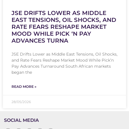
JSE DRIFTS LOWER AS MIDDLE
EAST TENSIONS, OIL SHOCKS, AND
RATE FEARS RESHAPE MARKET
MOOD WHILE PICK ‘N PAY
ADVANCES TURNA
JSE Drifts Lower as Middle East Tensions, Oil Shocks,
and Rate Fears Reshape Market Mood While Pick’n
Pay Advances Turnaround South African markets
began the
READ MORE »
28/05/2026
SOCIAL MEDIA