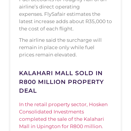
airline’s direct operating
expenses. FlySafair estimates the
latest increase adds about R35,000 to
the cost of each flight.
The airline said the surcharge will
remain in place only while fuel
prices remain elevated.
KALAHARI MALL SOLD IN
R800 MILLION PROPERTY
DEAL
In the retail property sector, Hosken
Consolidated Investments
completed the sale of the Kalahari
Mall in Upington for R800 million.