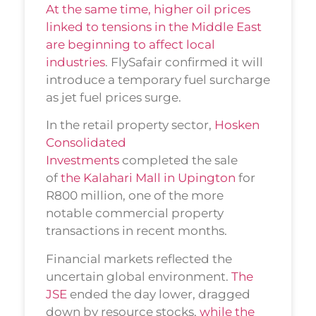
At the same time, higher oil prices
linked to tensions in the Middle East
are beginning to affect local
industries
. FlySafair confirmed it will
introduce a temporary fuel surcharge
as jet fuel prices surge.
In the retail property sector,
Hosken
Consolidated
Investments
completed the sale
of
the Kalahari Mall in Upington
for
R800 million, one of the more
notable commercial property
transactions in recent months.
Financial markets reflected the
uncertain global environment.
The
JSE
ended the day lower, dragged
down by resource stocks,
while the