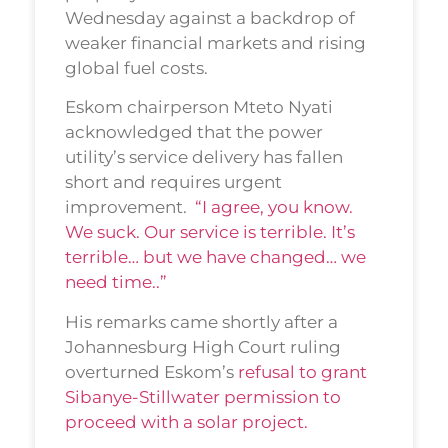
Wednesday against a backdrop of
weaker financial markets and rising
global fuel costs.
Eskom chairperson Mteto Nyati
acknowledged that the power
utility’s service delivery has fallen
short and requires urgent
improvement.
“I agree, you know.
We suck. Our service is terrible. It’s
terrible… but we have changed… we
need time
..”
His remarks came shortly after a
Johannesburg High Court ruling
overturned Eskom’s
refusal to grant
Sibanye-Stillwater permission to
proceed with a solar project.