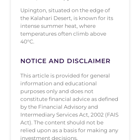
Upington, situated on the edge of
the Kalahari Desert, is known for its
intense summer heat, where
temperatures often climb above
40°C.
NOTICE AND DISCLAIMER
This article is provided for general
information and educational
purposes only and does not
constitute financial advice as defined
by the Financial Advisory and
Intermediary Services Act, 2002 (FAIS
Act). The content should not be
relied upon as a basis for making any
investment decisions.