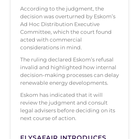
According to the judgment, the
decision was overturned by Eskom’s
Ad Hoc Distribution Executive
Committee, which the court found
acted with commercial
considerations in mind.
The ruling declared Eskom’s refusal
invalid and highlighted how internal
decision-making processes can delay
renewable energy developments.
Eskom has indicated that it will
review the judgment and consult
legal advisers before deciding on its
next course of action.
FLYSAFAIR INTRODUCES