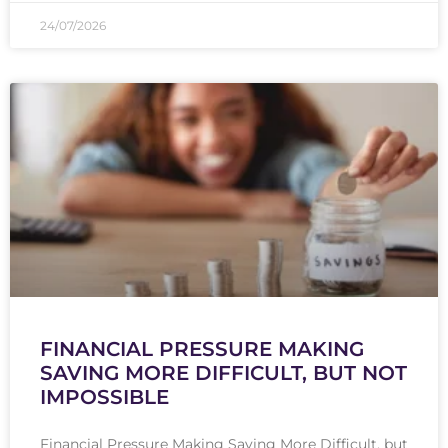
24/07/2026
FINANCIAL PRESSURE MAKING
SAVING MORE DIFFICULT, BUT NOT
IMPOSSIBLE
Financial Pressure Making Saving More Difficult, but