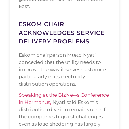
East.
ESKOM CHAIR
ACKNOWLEDGES SERVICE
DELIVERY PROBLEMS
Eskom chairperson Mteto Nyati
conceded that the utility needs to
improve the way it serves customers,
particularly in its electricity
distribution operations.
Speaking at the BizNews Conference
in Hermanus,
Nyati said Eskom’s
distribution division remains one of
the company’s biggest challenges
even as load shedding has largely