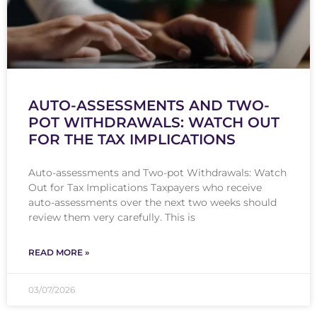
AUTO-ASSESSMENTS AND TWO-
POT WITHDRAWALS: WATCH OUT
FOR THE TAX IMPLICATIONS
Auto-assessments and Two-pot Withdrawals: Watch
Out for Tax Implications Taxpayers who receive
auto-assessments over the next two weeks should
review them very carefully. This is
READ MORE »
03/07/2026