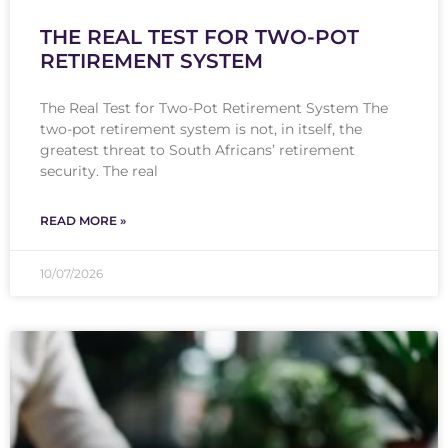
THE REAL TEST FOR TWO-POT
RETIREMENT SYSTEM
The Real Test for Two-Pot Retirement System The
two-pot retirement system is not, in itself, the
greatest threat to South Africans’ retirement
security. The real
READ MORE »
10/07/2026