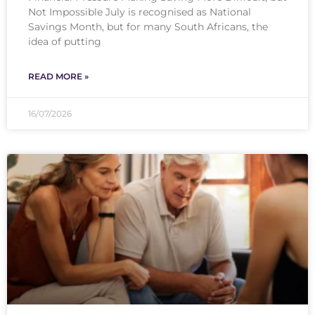
Not Impossible July is recognised as National
Savings Month, but for many South Africans, the
idea of putting
READ MORE »
16/07/2026