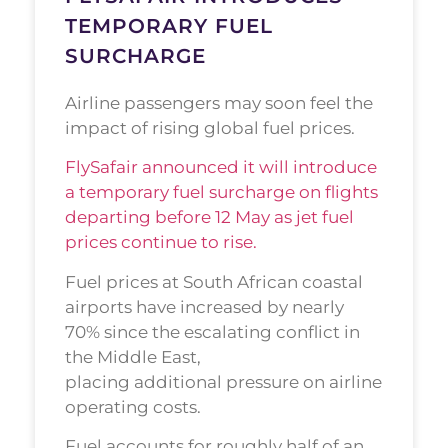
TEMPORARY FUEL
SURCHARGE
Airline passengers may soon feel the
impact of rising global fuel prices.
FlySafair announced it will introduce
a temporary fuel surcharge on flights
departing before 12 May as jet fuel
prices continue to rise.
Fuel prices at South African coastal
airports have increased by nearly
70% since the escalating conflict in
the Middle East,
placing additional pressure on airline
operating costs.
Fuel accounts for roughly half of an