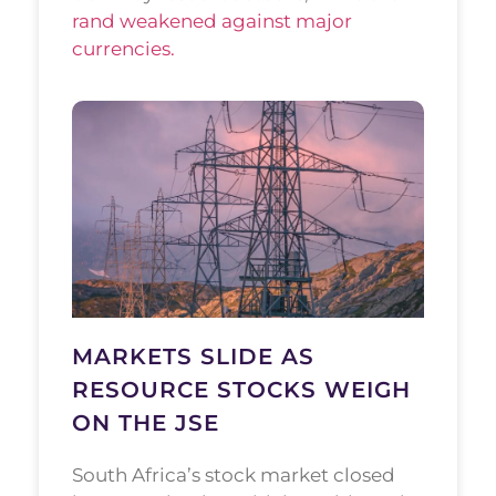
rand weakened against major
currencies.
MARKETS SLIDE AS
RESOURCE STOCKS WEIGH
ON THE JSE
South Africa’s stock market closed