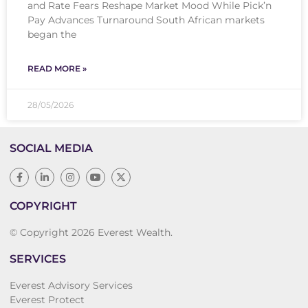
and Rate Fears Reshape Market Mood While Pick’n
Pay Advances Turnaround South African markets
began the
READ MORE »
28/05/2026
SOCIAL MEDIA
COPYRIGHT
© Copyright 2026 Everest Wealth.
SERVICES
Everest Advisory Services
Everest Protect