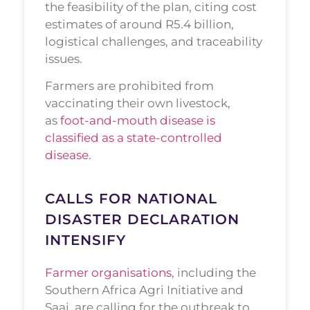
the feasibility of the plan, citing cost
estimates of around R5.4 billion,
logistical challenges, and traceability
issues.
Farmers are prohibited from
vaccinating their own livestock,
as
foot-and-mouth disease is
classified as a state-controlled
disease.
CALLS FOR NATIONAL
DISASTER DECLARATION
INTENSIFY
Farmer organisations
, including the
Southern Africa Agri Initiative and
Saai, are calling for the outbreak to