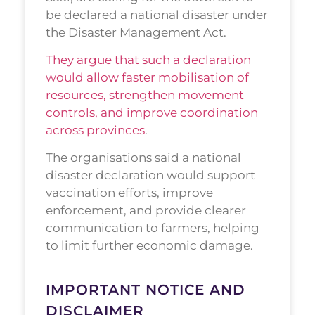
be declared a national disaster under
the Disaster Management Act.
They argue that such a declaration
would allow faster mobilisation of
resources, strengthen movement
controls, and improve coordination
across provinces
.
The organisations said a national
disaster declaration would support
vaccination efforts, improve
enforcement, and provide clearer
communication to farmers, helping
to limit further economic damage.
IMPORTANT NOTICE AND
DISCLAIMER