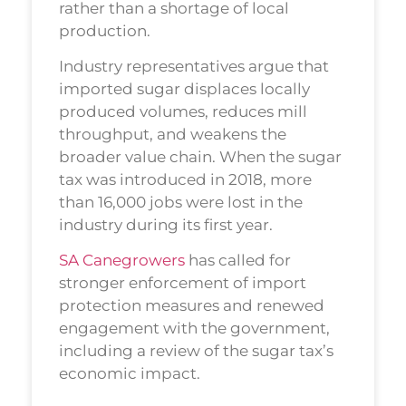
rather than a shortage of local
production.
Industry representatives argue that
imported sugar displaces locally
produced volumes, reduces mill
throughput, and weakens the
broader value chain. When the sugar
tax was introduced in 2018, more
than 16,000 jobs were lost in the
industry during its first year.
SA Canegrowers
has called for
stronger enforcement of import
protection measures and renewed
engagement with the government,
including a review of the sugar tax’s
economic impact.