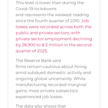
This level is lower than during the
Covid-19 lockdowns
and represents the weakest reading
since the fourth quarter of 2010.
Job
losses were recorded across both the
public and private sectors, with
private sector employment declining
by 28,900 to 8.3 million in the second
quarter of 2025.
The Reserve Bank said
firms remain cautious about hiring
amid subdued domestic activity and
ongoing global uncertainty. While
manufacturing recorded marginal
gains, most private subsectors
experienced job losses.
The data also shows that