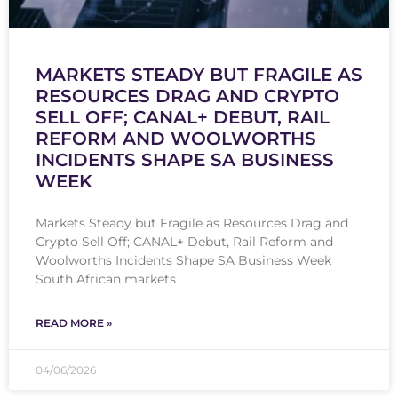
MARKETS STEADY BUT FRAGILE AS
RESOURCES DRAG AND CRYPTO
SELL OFF; CANAL+ DEBUT, RAIL
REFORM AND WOOLWORTHS
INCIDENTS SHAPE SA BUSINESS
WEEK
Markets Steady but Fragile as Resources Drag and
Crypto Sell Off; CANAL+ Debut, Rail Reform and
Woolworths Incidents Shape SA Business Week
South African markets
READ MORE »
04/06/2026