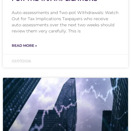
Auto-assessments and Two-pot Withdrawals: Watch
Out for Tax Implications Taxpayers who receive
auto-assessments over the next two weeks should
review them very carefully. This is
READ MORE »
03/07/2026