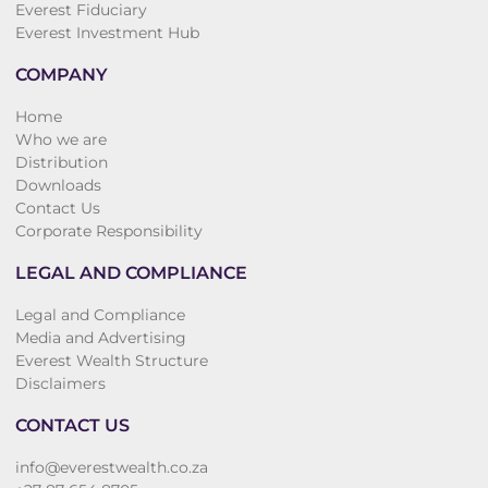
Everest Fiduciary
Everest Investment Hub
COMPANY
Home
Who we are
Distribution
Downloads
Contact Us
Corporate Responsibility
LEGAL AND COMPLIANCE
Legal and Compliance
Media and Advertising
Everest Wealth Structure
Disclaimers
CONTACT US
info@everestwealth.co.za