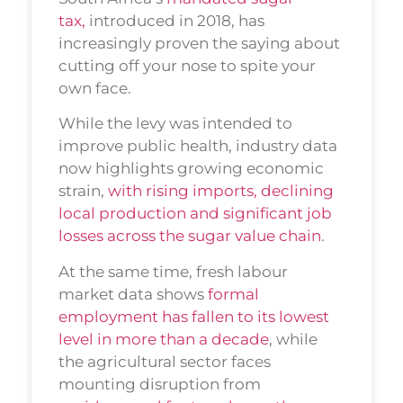
tax,
introduced in 2018, has
increasingly proven the saying about
cutting off your nose to spite your
own face.
While the levy was intended to
improve public health, industry data
now highlights growing economic
strain,
with rising imports, declining
local production and significant job
losses across the sugar value chain
.
At the same time, fresh labour
market data shows
formal
employment has fallen to its lowest
level in more than a decade
, while
the agricultural sector faces
mounting disruption from