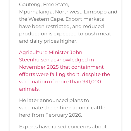
Gauteng, Free State,
Mpumalanga, Northwest, Limpopo and
the Western Cape. Export markets
have been restricted, and reduced
production is expected to push meat
and dairy prices higher.
Agriculture Minister John
Steenhuisen acknowledged in
November 2025 that containment
efforts were falling short, despite the
vaccination of more than 931,000
animals.
He later announced plans to
vaccinate the entire national cattle
herd from February 2026.
Experts have raised concerns about