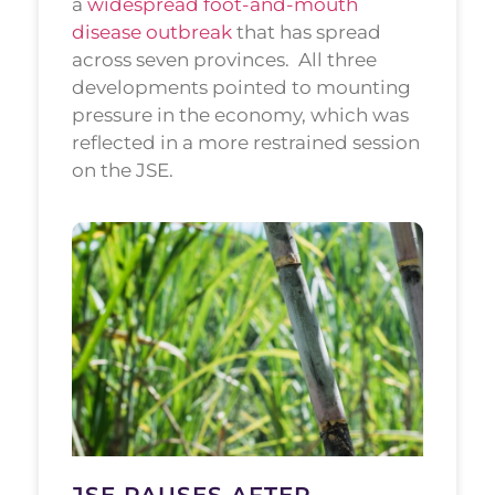
a
widespread foot-and-mouth
disease outbreak
that has spread
across seven provinces.
All three
developments pointed to mounting
pressure in the economy, which was
reflected in a more restrained session
on the JSE.
JSE PAUSES AFTER