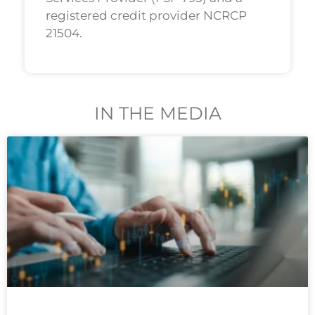
registered credit provider NCRCP
21504.
IN THE MEDIA