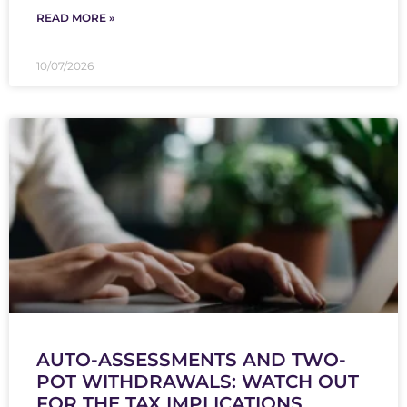
READ MORE »
10/07/2026
AUTO-ASSESSMENTS AND TWO-
POT WITHDRAWALS: WATCH OUT
FOR THE TAX IMPLICATIONS