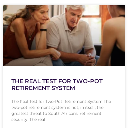
THE REAL TEST FOR TWO-POT
RETIREMENT SYSTEM
The Real Test for Two-Pot Retirement System The
two-pot retirement system is not, in itself, the
greatest threat to South Africans’ retirement
security. The real