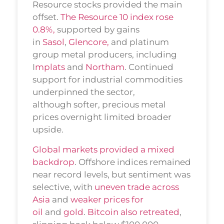
Resource stocks provided the main
offset.
The Resource 10 index rose
0.8%,
supported by gains
in
Sasol
,
Glencore,
and platinum
group metal producers, including
I
mplats
and
Northam
. Continued
support for industrial commodities
underpinned the sector,
although softer, precious metal
prices overnight limited broader
upside.
Global markets provided a mixed
backdrop
. Offshore indices remained
near record levels, but sentiment was
selective, with
uneven trade across
Asia
and
weaker prices for
oil
and
gold
.
Bitcoin also retreated
,