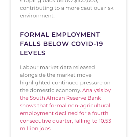
slipping back below $100,000,
contributing to a more cautious risk
environment.
FORMAL EMPLOYMENT
FALLS BELOW COVID-19
LEVELS
Labour market data released
alongside the market move
highlighted continued pressure on
the domestic economy.
Analysis by
the South African Reserve Bank
shows that formal non-agricultural
employment declined for a fourth
consecutive quarter, falling to 10.53
million jobs
.