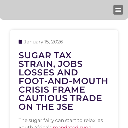
January 15, 2026
SUGAR TAX
STRAIN, JOBS
LOSSES AND
FOOT-AND-MOUTH
CRISIS FRAME
CAUTIOUS TRADE
ON THE JSE
The sugar fairy can start to relax, as
South Africa’s
mandated sugar