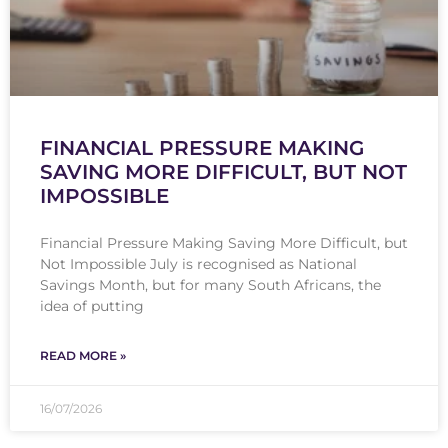
FINANCIAL PRESSURE MAKING
SAVING MORE DIFFICULT, BUT NOT
IMPOSSIBLE
Financial Pressure Making Saving More Difficult, but
Not Impossible July is recognised as National
Savings Month, but for many South Africans, the
idea of putting
READ MORE »
16/07/2026