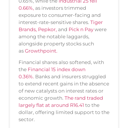
0.65%, while the
Industrial 25 fell
0.66%,
as investors trimmed
exposure to consumer-facing and
interest-rate-sensitive shares.
Tiger
Brands,
Pepkor,
and
Pick n Pay
were
among the notable laggards,
alongside property stocks such
as
Growthpoint.
Financial shares also softened, with
the
Financial 15 index down
0.36%.
Banks and insurers struggled
to extend recent gains in the absence
of new catalysts on interest rates or
economic growth.
The rand traded
largely flat at around R16.41
to the
dollar, offering limited support to the
sector.