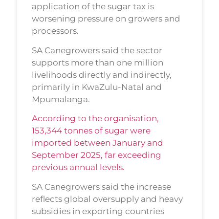
application of the sugar tax is
worsening pressure on growers and
processors.
SA Canegrowers said the sector
supports more than one million
livelihoods directly and indirectly,
primarily in KwaZulu-Natal and
Mpumalanga.
According to the organisation,
153,344 tonnes of sugar were
imported between January and
September 2025, far exceeding
previous annual levels.
SA Canegrowers said the increase
reflects global oversupply and heavy
subsidies in exporting countries