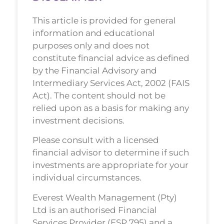
This article is provided for general
information and educational
purposes only and does not
constitute financial advice as defined
by the Financial Advisory and
Intermediary Services Act, 2002 (FAIS
Act). The content should not be
relied upon as a basis for making any
investment decisions.
Please consult with a licensed
financial advisor to determine if such
investments are appropriate for your
individual circumstances.
Everest Wealth Management (Pty)
Ltd is an authorised Financial
Services Provider (FSP 795) and a