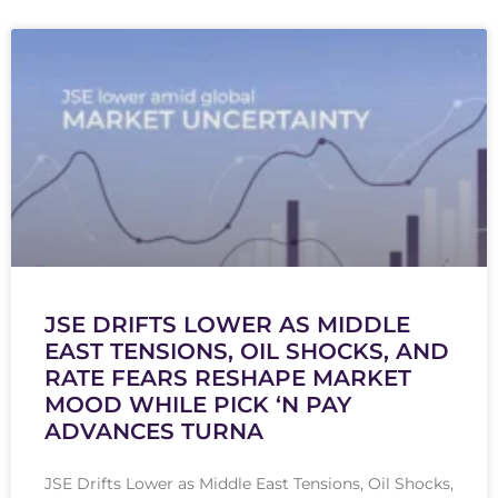
JSE DRIFTS LOWER AS MIDDLE
EAST TENSIONS, OIL SHOCKS, AND
RATE FEARS RESHAPE MARKET
MOOD WHILE PICK ‘N PAY
ADVANCES TURNA
JSE Drifts Lower as Middle East Tensions, Oil Shocks,