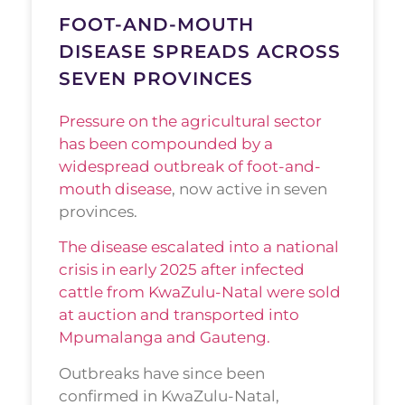
FOOT-AND-MOUTH
DISEASE SPREADS ACROSS
SEVEN PROVINCES
Pressure on the agricultural sector
has been compounded by a
widespread outbreak of foot-and-
mouth disease
, now active in seven
provinces.
The disease escalated into a national
crisis in early 2025 after infected
cattle from KwaZulu-Natal were sold
at auction and transported into
Mpumalanga and Gauteng.
Outbreaks have since been
confirmed in KwaZulu-Natal,