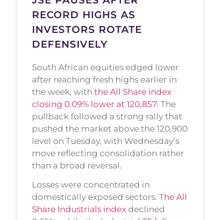
RECORD HIGHS AS
INVESTORS ROTATE
DEFENSIVELY
South African equities edged lower
after reaching fresh highs earlier in
the week, with
the All Share index
closing 0.09% lower at 120,857
. The
pullback followed a strong rally that
pushed the market above the 120,900
level on Tuesday, with Wednesday’s
move reflecting consolidation rather
than a broad reversal.
Losses were concentrated in
domestically exposed sectors. T
he All
Share Industrials index
declined