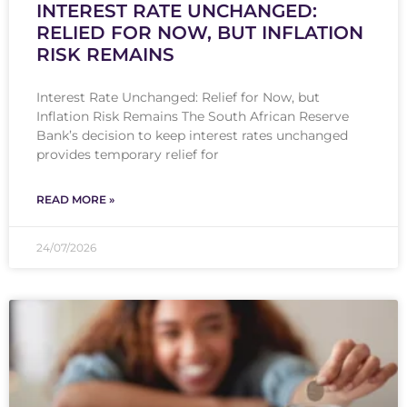
INTEREST RATE UNCHANGED:
RELIED FOR NOW, BUT INFLATION
RISK REMAINS
Interest Rate Unchanged: Relief for Now, but
Inflation Risk Remains The South African Reserve
Bank’s decision to keep interest rates unchanged
provides temporary relief for
READ MORE »
24/07/2026