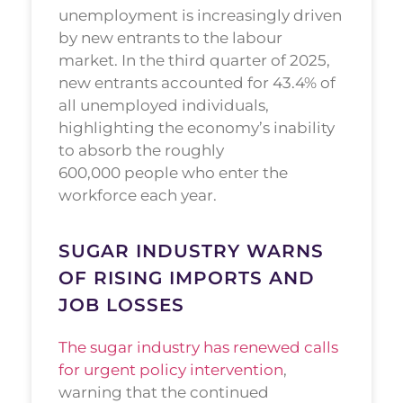
unemployment is increasingly driven
by new entrants to the labour
market. In the third quarter of 2025,
new entrants accounted for 43.4% of
all unemployed individuals,
highlighting the economy’s inability
to absorb the roughly
600,000 people who enter the
workforce each year.
SUGAR INDUSTRY WARNS
OF RISING IMPORTS AND
JOB LOSSES
The sugar industry has renewed calls
for urgent policy intervention
,
warning that the continued