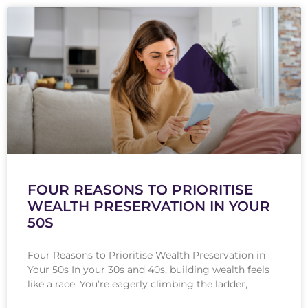
FOUR REASONS TO PRIORITISE
WEALTH PRESERVATION IN YOUR
50S
Four Reasons to Prioritise Wealth Preservation in
Your 50s In your 30s and 40s, building wealth feels
like a race. You’re eagerly climbing the ladder,