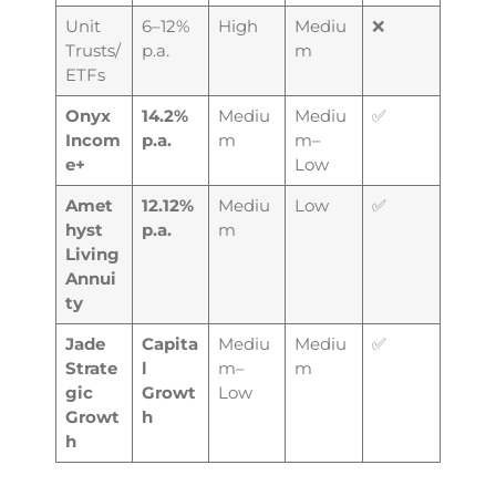
Unit
6–12%
High
Mediu
❌
Trusts/
p.a.
m
ETFs
Onyx
14.2%
Mediu
Mediu
✅
Incom
p.a.
m
m–
e+
Low
Amet
12.12%
Mediu
Low
✅
hyst
p.a.
m
Living
Annui
ty
Jade
Capita
Mediu
Mediu
✅
Strate
l
m–
m
gic
Growt
Low
Growt
h
h