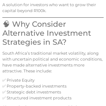
A solution for investors who want to grow their
capital beyond R100k.
🧠 Why Consider
Alternative Investment
Strategies in SA?
South Africa’s traditional market volatility, along
with uncertain political and economic conditions,
have made alternative investments more
attractive. These include:
✅ Private Equity
✅ Property-backed investments
✅ Strategic debt investments
✅ Structured investment products