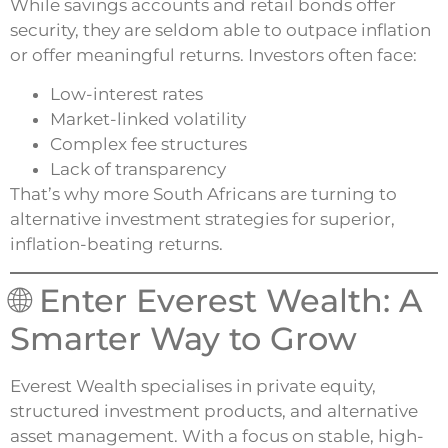
While savings accounts and retail bonds offer
security, they are seldom able to outpace inflation
or offer meaningful returns. Investors often face:
Low-interest rates
Market-linked volatility
Complex fee structures
Lack of transparency
That’s why more South Africans are turning to
alternative investment strategies for superior,
inflation-beating returns.
🌐 Enter Everest Wealth: A
Smarter Way to Grow
Everest Wealth specialises in private equity,
structured investment products, and alternative
asset management. With a focus on stable, high-