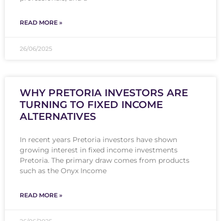
READ MORE »
26/06/2025
WHY PRETORIA INVESTORS ARE
TURNING TO FIXED INCOME
ALTERNATIVES
In recent years Pretoria investors have shown
growing interest in fixed income investments
Pretoria. The primary draw comes from products
such as the Onyx Income
READ MORE »