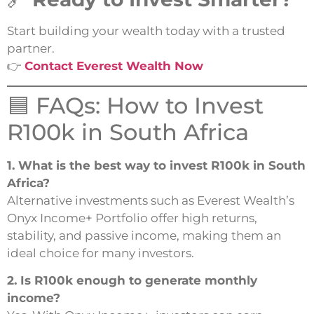
Start building your wealth today with a trusted
partner.
👉
Contact Everest Wealth Now
🟦 FAQs: How to Invest
R100k in South Africa
1. What is the best way to invest R100k in South
Africa?
Alternative investments such as Everest Wealth’s
Onyx Income+ Portfolio offer high returns,
stability, and passive income, making them an
ideal choice for many investors.
2. Is R100k enough to generate monthly
income?