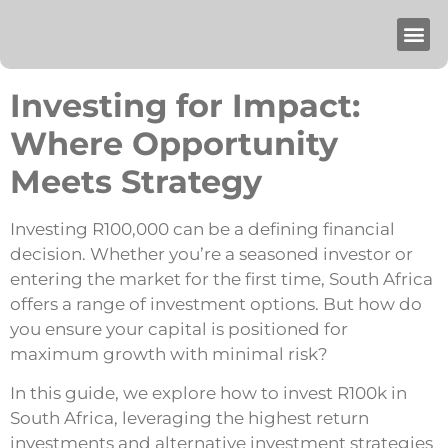
Investing for Impact:
Where Opportunity
Meets Strategy
Investing R100,000 can be a defining financial
decision. Whether you’re a seasoned investor or
entering the market for the first time, South Africa
offers a range of investment options. But how do
you ensure your capital is positioned for
maximum growth with minimal risk?
In this guide, we explore how to invest R100k in
South Africa, leveraging the highest return
investments and alternative investment strategies