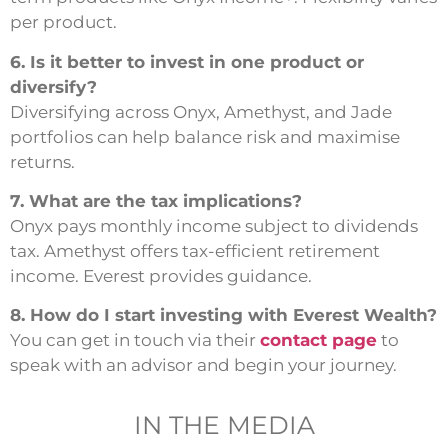
per product.
6. Is it better to invest in one product or
diversify?
Diversifying across Onyx, Amethyst, and Jade
portfolios can help balance risk and maximise
returns.
7. What are the tax implications?
Onyx pays monthly income subject to dividends
tax. Amethyst offers tax-efficient retirement
income. Everest provides guidance.
8. How do I start investing with Everest Wealth?
You can get in touch via their
contact page
to
speak with an advisor and begin your journey.
IN THE MEDIA