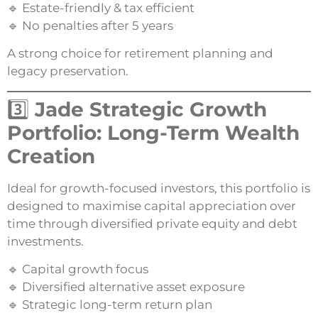
🔹 Estate-friendly & tax efficient
🔹 No penalties after 5 years
A strong choice for retirement planning and
legacy preservation.
3️⃣
Jade Strategic Growth
Portfolio: Long-Term Wealth
Creation
Ideal for growth-focused investors, this portfolio is
designed to maximise capital appreciation over
time through diversified private equity and debt
investments.
🔹 Capital growth focus
🔹 Diversified alternative asset exposure
🔹 Strategic long-term return plan