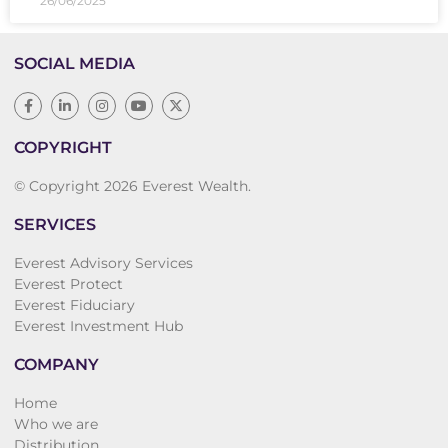
26/06/2025
SOCIAL MEDIA
COPYRIGHT
© Copyright 2026 Everest Wealth.
SERVICES
Everest Advisory Services
Everest Protect
Everest Fiduciary
Everest Investment Hub
COMPANY
Home
Who we are
Distribution