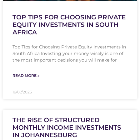
TOP TIPS FOR CHOOSING PRIVATE
EQUITY INVESTMENTS IN SOUTH
AFRICA
Top Tips for Choosing Private Equity Investments in
South Africa Investing your money wisely is one of
the most important decisions you will make for
READ MORE »
16/07/2025
THE RISE OF STRUCTURED
MONTHLY INCOME INVESTMENTS
IN JOHANNESBURG