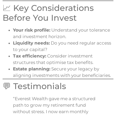
📈 Key Considerations
Before You Invest
Your risk profile:
Understand your tolerance
and investment horizon.
Liquidity needs:
Do you need regular access
to your capital?
Tax efficiency:
Consider investment
structures that optimise tax benefits.
Estate planning:
Secure your legacy by
aligning investments with your beneficiaries.
💬 Testimonials
“Everest Wealth gave me a structured
path to grow my retirement fund
without stress. I now earn monthly