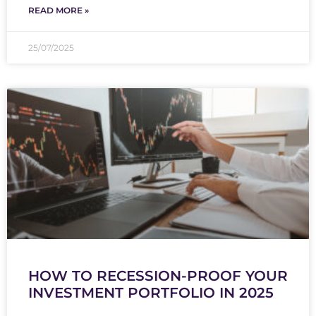
READ MORE »
25/07/2025
HOW TO RECESSION-PROOF YOUR
INVESTMENT PORTFOLIO IN 2025