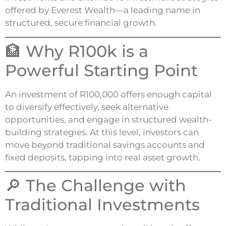
offered by Everest Wealth—a leading name in
structured, secure financial growth.
🏦 Why R100k is a
Powerful Starting Point
An investment of R100,000 offers enough capital
to diversify effectively, seek alternative
opportunities, and engage in structured wealth-
building strategies. At this level, investors can
move beyond traditional savings accounts and
fixed deposits, tapping into real asset growth.
🔎 The Challenge with
Traditional Investments