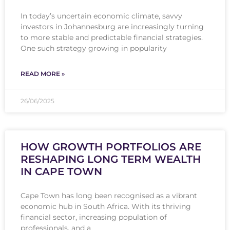
In today’s uncertain economic climate, savvy
investors in Johannesburg are increasingly turning
to more stable and predictable financial strategies.
One such strategy growing in popularity
READ MORE »
26/06/2025
HOW GROWTH PORTFOLIOS ARE
RESHAPING LONG TERM WEALTH
IN CAPE TOWN
Cape Town has long been recognised as a vibrant
economic hub in South Africa. With its thriving
financial sector, increasing population of
professionals, and a