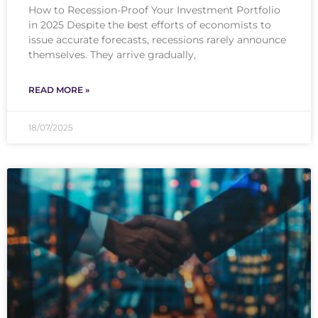
How to Recession-Proof Your Investment Portfolio
in 2025 Despite the best efforts of economists to
issue accurate forecasts, recessions rarely announce
themselves. They arrive gradually,
READ MORE »
18/07/2025