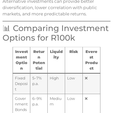
Alternative investments can provide better
diversification, lower correlation with public
markets, and more predictable returns.
📊 Comparing Investment
Options for R100k
Invest
Retur
Liquid
Risk
Evere
ment
n
ity
st
Optio
Poten
Produ
n
tial
ct
Fixed
5–7%
High
Low
❌
Deposi
p.a.
t
Gover
6–9%
Mediu
Low
❌
nment
p.a.
m
Bonds