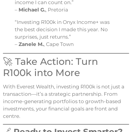
income I can count on.”
–
Michael G.
, Pretoria
“Investing R100k in Onyx Income+ was
the best decision I made this year. No
surprises, just returns.”
–
Zanele M.
, Cape Town
🚀 Take Action: Turn
R100k into More
With Everest Wealth, investing R100k is not just a
transaction—it’s a strategic partnership. From
income-generating portfolios to growth-based
investments, your financial goals are front and
centre.
🔗
Ready to Invest Smarter?