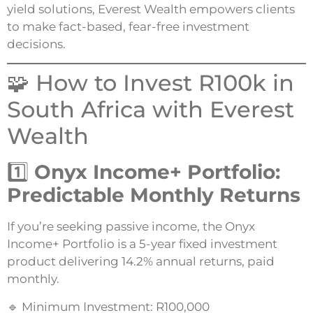
yield solutions, Everest Wealth empowers clients
to make fact-based, fear-free investment
decisions.
🧩 How to Invest R100k in
South Africa with Everest
Wealth
1️⃣
Onyx Income+ Portfolio:
Predictable Monthly Returns
If you’re seeking passive income, the Onyx
Income+ Portfolio is a 5-year fixed investment
product delivering 14.2% annual returns, paid
monthly.
🔹 Minimum Investment: R100,000