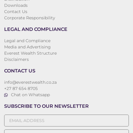
Downloads
Contact Us
Corporate Responsibility
LEGAL AND COMPLIANCE
Legal and Compliance
Media and Advertising
Everest Wealth Structure
Disclaimers
CONTACT US
info@everestwealth.co.za
+27 87 654 8705
Chat on Whatsapp
SUBSCRIBE TO OUR NEWSLETTER