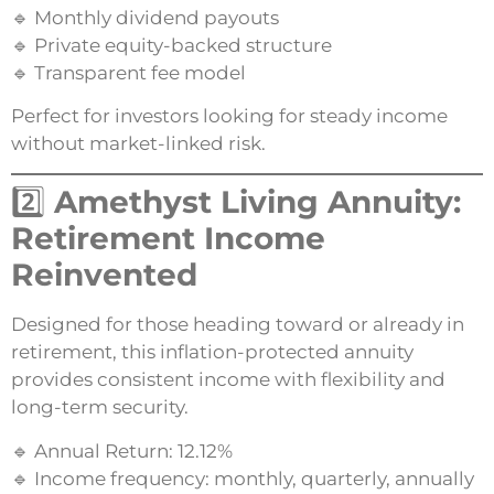
🔹 Monthly dividend payouts
🔹 Private equity-backed structure
🔹 Transparent fee model
Perfect for investors looking for steady income
without market-linked risk.
2️⃣
Amethyst Living Annuity:
Retirement Income
Reinvented
Designed for those heading toward or already in
retirement, this inflation-protected annuity
provides consistent income with flexibility and
long-term security.
🔹 Annual Return: 12.12%
🔹 Income frequency: monthly, quarterly, annually