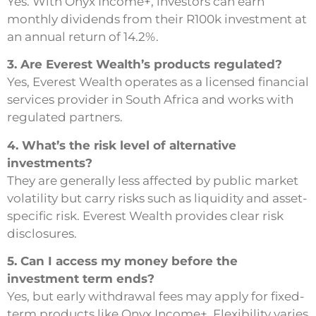
Yes. With Onyx Income+, investors can earn
monthly dividends from their R100k investment at
an annual return of 14.2%.
3. Are Everest Wealth’s products regulated?
Yes, Everest Wealth operates as a licensed financial
services provider in South Africa and works with
regulated partners.
4. What’s the risk level of alternative
investments?
They are generally less affected by public market
volatility but carry risks such as liquidity and asset-
specific risk. Everest Wealth provides clear risk
disclosures.
5. Can I access my money before the
investment term ends?
Yes, but early withdrawal fees may apply for fixed-
term products like Onyx Income+. Flexibility varies