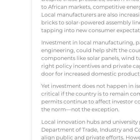
to African markets, competitive energy
Local manufacturers are also increasi
bricks to solar-powered assembly li
tapping into new consumer expectat
Investment in local manufacturing, pa
engineering, could help shift the cou
components like solar panels, wind t
right policy incentives and private c
door for increased domestic product
Yet investment does not happen in iso
critical if the country is to remain 
permits continue to affect investor c
the norm—not the exception.
Local innovation hubs and university
Department of Trade, Industry and Com
align public and private efforts. How