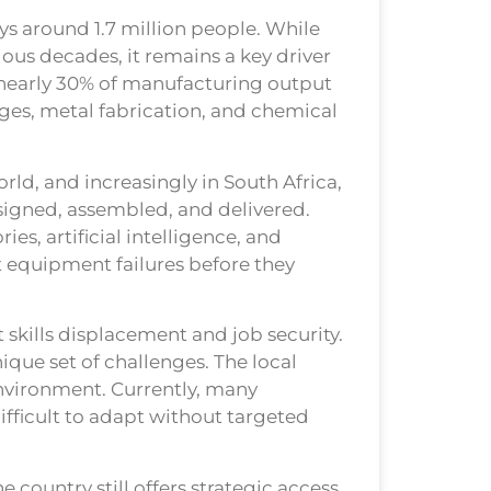
s around 1.7 million people. While
ous decades, it remains a key driver
 nearly 30% of manufacturing output
ges, metal fabrication, and chemical
ld, and increasingly in South Africa,
signed, assembled, and delivered.
ies, artificial intelligence, and
t equipment failures before they
 skills displacement and job security.
ique set of challenges. The local
environment. Currently, many
ifficult to adapt without targeted
 country still offers strategic access