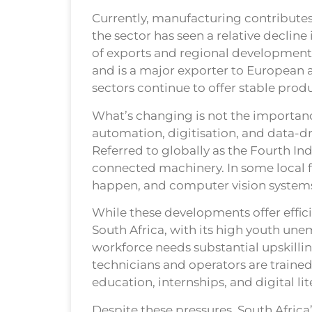
Currently, manufacturing contributes
the sector has seen a relative declin
of exports and regional development.
and is a major exporter to European 
sectors continue to offer stable pro
What’s changing is not the importance
automation, digitisation, and data-d
Referred to globally as the Fourth Indu
connected machinery. In some local fa
happen, and computer vision systems 
While these developments offer effici
South Africa, with its high youth une
workforce needs substantial upskillin
technicians and operators are trained
education, internships, and digital lite
Despite these pressures, South Africa