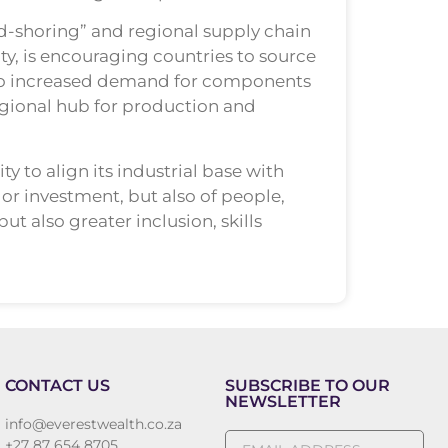
nd-shoring” and regional supply chain
y, is encouraging countries to source
 into increased demand for components
egional hub for production and
y to align its industrial base with
or investment, but also of people,
t also greater inclusion, skills
CONTACT US
SUBSCRIBE TO OUR
NEWSLETTER
info@everestwealth.co.za
+27 87 654 8705