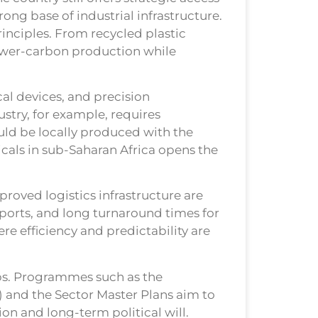
rong base of industrial infrastructure.
inciples. From recycled plastic
ower-carbon production while
al devices, and precision
stry, for example, requires
uld be locally produced with the
icals in sub-Saharan Africa opens the
proved logistics infrastructure are
t ports, and long turnaround times for
e efficiency and predictability are
aps. Programmes such as the
) and the Sector Master Plans aim to
on and long-term political will.