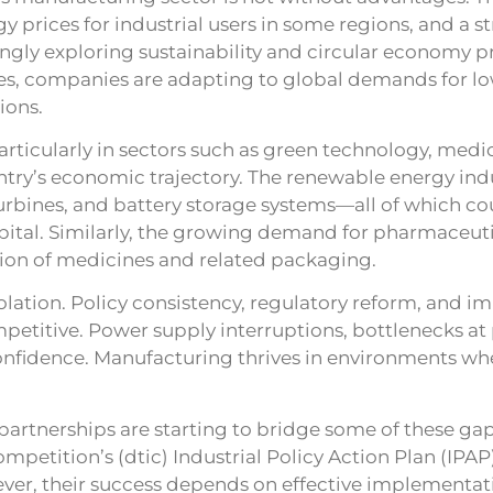
 prices for industrial users in some regions, and a st
ngly exploring sustainability and circular economy pr
nes, companies are adapting to global demands for l
ions.
rticularly in sectors such as green technology, medic
ntry’s economic trajectory. The renewable energy indu
urbines, and battery storage systems—all of which co
apital. Similarly, the growing demand for pharmaceut
ion of medicines and related packaging.
lation. Policy consistency, regulatory reform, and im
competitive. Power supply interruptions, bottlenecks a
onfidence. Manufacturing thrives in environments wher
 partnerships are starting to bridge some of these g
petition’s (dtic) Industrial Policy Action Plan (IPAP
ever, their success depends on effective implementati