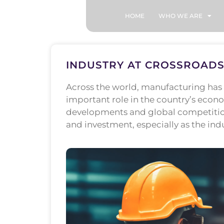
HOME
WHO WE ARE
INDUSTRY AT CROSSROADS
Across the world, manufacturing has l
important role in the country’s eco
developments and global competition,
and investment, especially as the ind