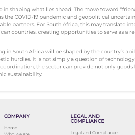
le in shaping what lies ahead. The move toward “frie
as the COVID-19 pandemic and geopolitical uncertaint
table partners. For South Africa, this may translate
can countries, creating opportunities to serve as a r
g in South Africa will be shaped by the country’s abilit
ic hurdles. It is not simply a question of technology 
coordination, the sector can provide not only goods bu
 sustainability.
COMPANY
LEGAL AND
COMPLIANCE
Home
Legal and Compliance
Who we are