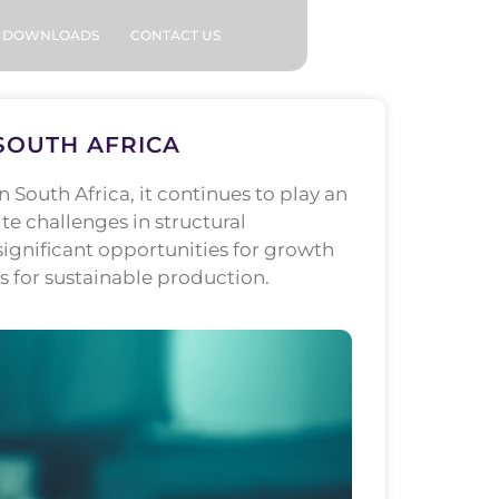
DOWNLOADS
CONTACT US
SOUTH AFRICA
South Africa, it continues to play an
 challenges in structural
ignificant opportunities for growth
s for sustainable production.