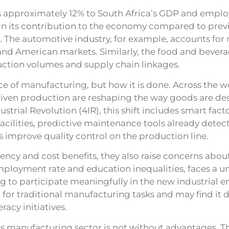
 approximately 12% to South Africa’s GDP and employ
e in its contribution to the economy compared to previ
 The automotive industry, for example, accounts for
and American markets. Similarly, the food and bevera
duction volumes and supply chain linkages.
 of manufacturing, but how it is done. Across the wor
riven production are reshaping the way goods are de
strial Revolution (4IR), this shift includes smart factor
cilities, predictive maintenance tools already detec
improve quality control on the production line.
ency and cost benefits, they also raise concerns about
mployment rate and education inequalities, faces a un
g to participate meaningfully in the new industrial 
 for traditional manufacturing tasks and may find it d
racy initiatives.
’s manufacturing sector is not without advantages. The