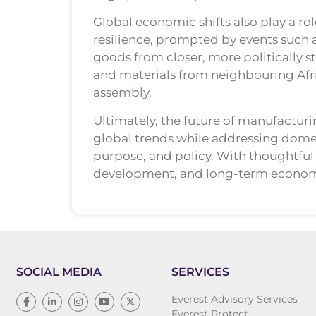
Global economic shifts also play a ro
resilience, prompted by events such 
goods from closer, more politically s
and materials from neighbouring Afri
assembly.
Ultimately, the future of manufacturin
global trends while addressing domest
purpose, and policy. With thoughtful 
development, and long-term economic
SOCIAL MEDIA
SERVICES
Everest Advisory Services
Everest Protect