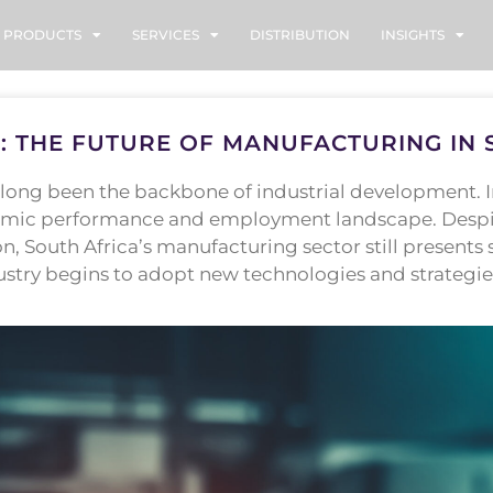
PRODUCTS
SERVICES
DISTRIBUTION
INSIGHTS
: THE FUTURE OF MANUFACTURING IN 
ong been the backbone of industrial development. In 
nomic performance and employment landscape. Despite
 South Africa’s manufacturing sector still presents s
ustry begins to adopt new technologies and strategie