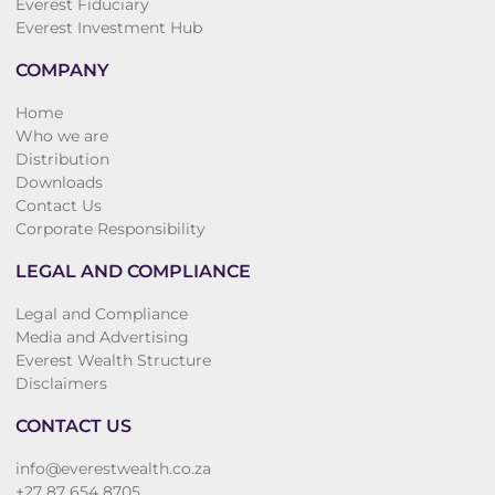
Everest Fiduciary
Everest Investment Hub
COMPANY
Home
Who we are
Distribution
Downloads
Contact Us
Corporate Responsibility
LEGAL AND COMPLIANCE
Legal and Compliance
Media and Advertising
Everest Wealth Structure
Disclaimers
CONTACT US
info@everestwealth.co.za
+27 87 654 8705