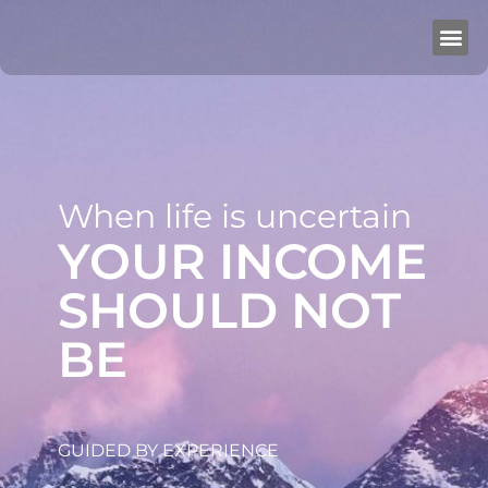
When life is uncertain
YOUR INCOME
SHOULD NOT
BE
GUIDED BY EXPERIENCE