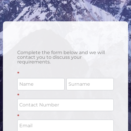
Complete the form below and we will
contact you to discuss your
requirements.
Enquiry
*
Form 1
- Social
*
*