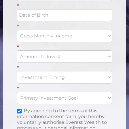
*
*
*
*
*
By agreeing to the terms of this
information consent form, you hereby
voluntarily authorise Everest Wealth to
process your personal information.