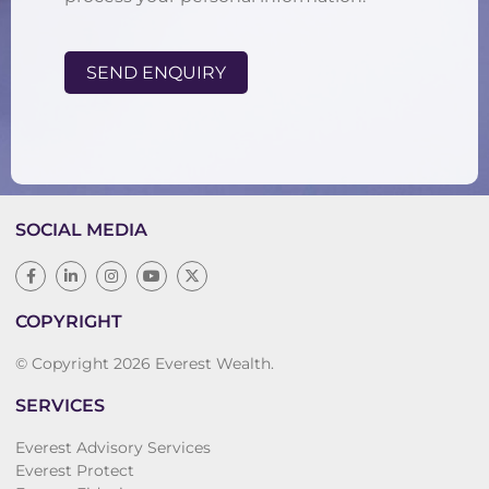
SEND ENQUIRY
SOCIAL MEDIA
COPYRIGHT
© Copyright 2026 Everest Wealth.
SERVICES
Everest Advisory Services
Everest Protect