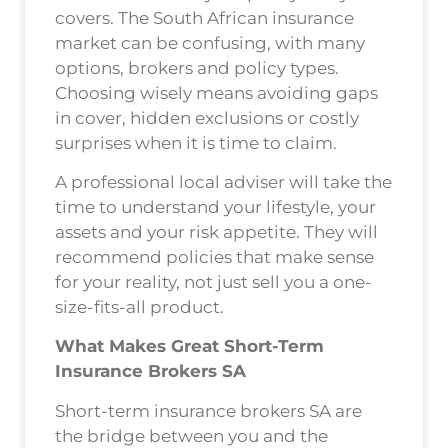
covers. The South African insurance
market can be confusing, with many
options, brokers and policy types.
Choosing wisely means avoiding gaps
in cover, hidden exclusions or costly
surprises when it is time to claim.
A professional local adviser will take the
time to understand your lifestyle, your
assets and your risk appetite. They will
recommend policies that make sense
for your reality, not just sell you a one-
size-fits-all product.
What Makes Great Short-Term
Insurance Brokers SA
Short-term insurance brokers SA are
the bridge between you and the