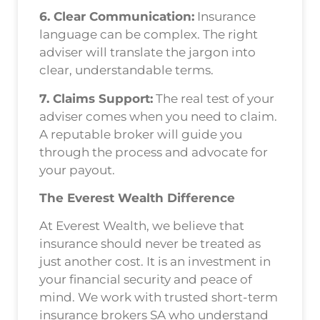
6. Clear Communication:
Insurance
language can be complex. The right
adviser will translate the jargon into
clear, understandable terms.
7. Claims Support:
The real test of your
adviser comes when you need to claim.
A reputable broker will guide you
through the process and advocate for
your payout.
The Everest Wealth Difference
At Everest Wealth, we believe that
insurance should never be treated as
just another cost. It is an investment in
your financial security and peace of
mind. We work with trusted short-term
insurance brokers SA who understand