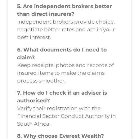
5. Are independent brokers better
than direct insurers?
Independent brokers provide choice,
negotiate better rates and act in your
best interest.
6. What documents do I need to
claim?
Keep receipts, photos and records of
insured items to make the claims
process smoother.
7. How do I check if an adviser is
authorised?
Verify their registration with the
Financial Sector Conduct Authority in
South Africa.
8. Why choose Everest Wealth?