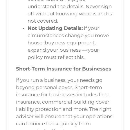
understand the details. Never sign
off without knowing what is and is
not covered.
Not Updating Details:
If your
circumstances change you move
house, buy new equipment,
expand your business — your
policy must reflect this.
Short-Term Insurance for Businesses
If you run a business, your needs go
beyond personal cover. Short-term
insurance for businesses includes fleet
insurance, commercial building cover,
liability protection and more. The right
adviser will ensure that your operations
can bounce back quickly from