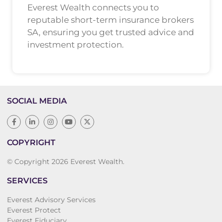
Everest Wealth connects you to
reputable short-term insurance brokers
SA, ensuring you get trusted advice and
investment protection.
SOCIAL MEDIA
COPYRIGHT
© Copyright 2026 Everest Wealth.
SERVICES
Everest Advisory Services
Everest Protect
Everest Fiduciary