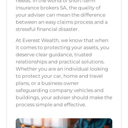
needs. In the world of short-term
insurance brokers SA, the quality of
your adviser can mean the difference
between an easy claims process and a
stressful financial disaster.
At Everest Wealth, we know that when
it comes to protecting your assets, you
deserve clear guidance, trusted
relationships and practical solutions.
Whether you are an individual looking
to protect your car, home and travel
plans, or a business owner
safeguarding company vehicles and
buildings, your adviser should make the
process simple and effective.