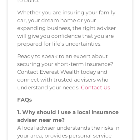
to build.
Whether you are insuring your family
car, your dream home or your
expanding business, the right adviser
will give you confidence that you are
prepared for life’s uncertainties.
Ready to speak to an expert about
securing your short-term insurance?
Contact Everest Wealth today and
connect with trusted advisers who
understand your needs.
Contact Us
FAQs
1. Why should I use a local insurance
adviser near me?
A local adviser understands the risks in
your area, provides personal service