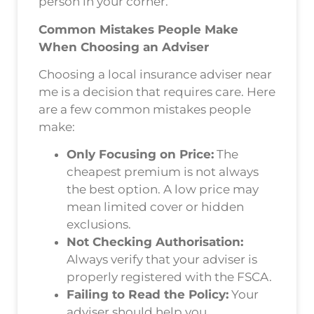
person in your corner.
Common Mistakes People Make
When Choosing an Adviser
Choosing a local insurance adviser near
me is a decision that requires care. Here
are a few common mistakes people
make:
Only Focusing on Price:
The
cheapest premium is not always
the best option. A low price may
mean limited cover or hidden
exclusions.
Not Checking Authorisation:
Always verify that your adviser is
properly registered with the FSCA.
Failing to Read the Policy:
Your
adviser should help you