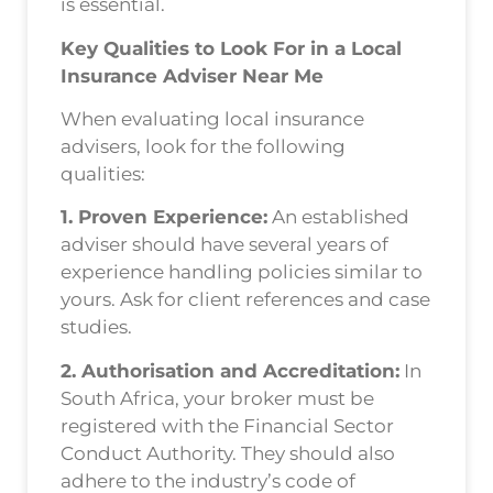
is essential.
Key Qualities to Look For in a Local
Insurance Adviser Near Me
When evaluating local insurance
advisers, look for the following
qualities:
1. Proven Experience:
An established
adviser should have several years of
experience handling policies similar to
yours. Ask for client references and case
studies.
2. Authorisation and Accreditation:
In
South Africa, your broker must be
registered with the Financial Sector
Conduct Authority. They should also
adhere to the industry’s code of