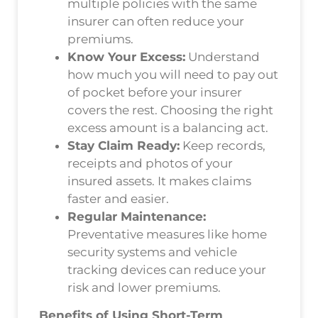
multiple policies with the same
insurer can often reduce your
premiums.
Know Your Excess:
Understand
how much you will need to pay out
of pocket before your insurer
covers the rest. Choosing the right
excess amount is a balancing act.
Stay Claim Ready:
Keep records,
receipts and photos of your
insured assets. It makes claims
faster and easier.
Regular Maintenance:
Preventative measures like home
security systems and vehicle
tracking devices can reduce your
risk and lower premiums.
Benefits of Using Short-Term