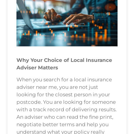
Why Your Choice of Local Insurance
Adviser Matters
When you search for a local insurance
adviser near me, you are not just
looking for the closest person in your
postcode. You are looking for someone
with a track record of delivering results.
An adviser who can read the fine print,
negotiate better terms and help you
understand what your policy really