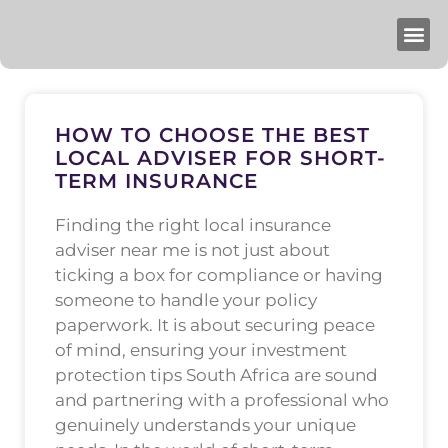
HOW TO CHOOSE THE BEST
LOCAL ADVISER FOR SHORT-
TERM INSURANCE
Finding the right local insurance
adviser near me is not just about
ticking a box for compliance or having
someone to handle your policy
paperwork. It is about securing peace
of mind, ensuring your investment
protection tips South Africa are sound
and partnering with a professional who
genuinely understands your unique