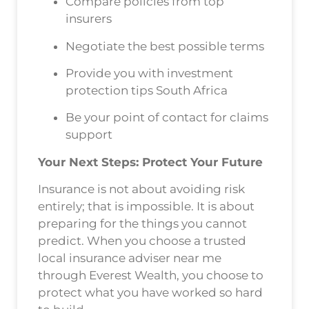
Compare policies from top
insurers
Negotiate the best possible terms
Provide you with investment
protection tips South Africa
Be your point of contact for claims
support
Your Next Steps: Protect Your Future
Insurance is not about avoiding risk
entirely; that is impossible. It is about
preparing for the things you cannot
predict. When you choose a trusted
local insurance adviser near me
through Everest Wealth, you choose to
protect what you have worked so hard