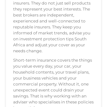
insurers. They do not just sell products
they represent your best interests. The
best brokers are independent,
experienced and well-connected to
reputable insurers. They keep you
informed of market trends, advise you
on investment protection tips South
Africa and adjust your cover as your
needs change.
Short-term insurance covers the things
you value every day, your car, your
household contents, your travel plans,
your business vehicles and your
commercial property. Without it, one
unexpected event could drain your
savings. That is why working with an
adviser who specialises in these policies