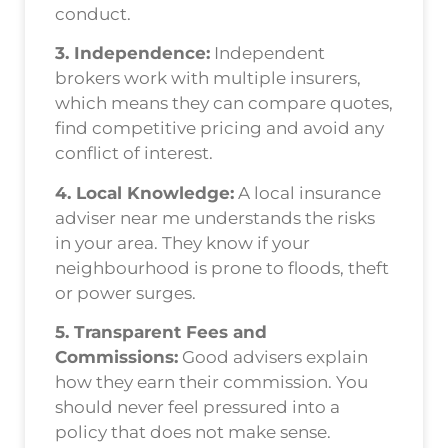
conduct.
3. Independence:
Independent
brokers work with multiple insurers,
which means they can compare quotes,
find competitive pricing and avoid any
conflict of interest.
4. Local Knowledge:
A local insurance
adviser near me understands the risks
in your area. They know if your
neighbourhood is prone to floods, theft
or power surges.
5. Transparent Fees and
Commissions:
Good advisers explain
how they earn their commission. You
should never feel pressured into a
policy that does not make sense.