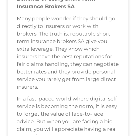
Insurance Brokers SA
Many people wonder if they should go
directly to insurers or work with
brokers. The truth is, reputable short-
term insurance brokers SA give you
extra leverage. They know which
insurers have the best reputations for
fair claims handling, they can negotiate
better rates and they provide personal
service you rarely get from large direct
insurers.
In a fast-paced world where digital self-
service is becoming the norm, it is easy
to forget the value of face-to-face
advice. But when you are facing a big
claim, you will appreciate having a real