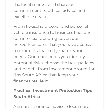
the local market and share our
commitment to ethical advice and
excellent service.
From household cover and personal
vehicle insurance to business fleet and
commercial building cover, our
network ensures that you have access
to products that truly match your
needs. Our team helps you identify
potential risks, choose the best policies
and benefit from investment protection
tips South Africa that keep your
finances resilient.
Practical Investment Protection Tips
South Africa
A smart insurance adviser does more