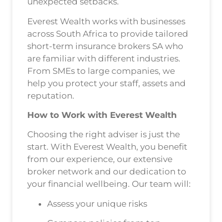
unexpected setbacks.
Everest Wealth works with businesses
across South Africa to provide tailored
short-term insurance brokers SA who
are familiar with different industries.
From SMEs to large companies, we
help you protect your staff, assets and
reputation.
How to Work with Everest Wealth
Choosing the right adviser is just the
start. With Everest Wealth, you benefit
from our experience, our extensive
broker network and our dedication to
your financial wellbeing. Our team will:
Assess your unique risks