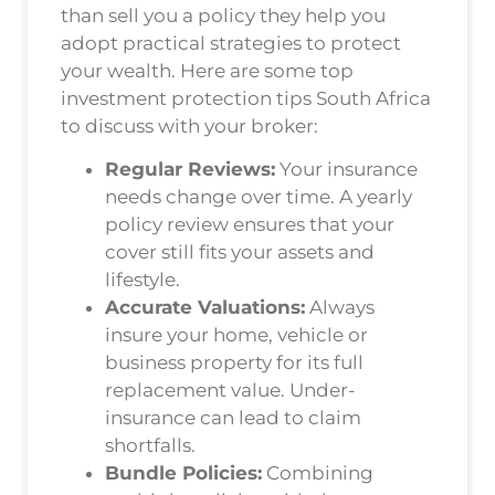
than sell you a policy they help you
adopt practical strategies to protect
your wealth. Here are some top
investment protection tips South Africa
to discuss with your broker:
Regular Reviews:
Your insurance
needs change over time. A yearly
policy review ensures that your
cover still fits your assets and
lifestyle.
Accurate Valuations:
Always
insure your home, vehicle or
business property for its full
replacement value. Under-
insurance can lead to claim
shortfalls.
Bundle Policies:
Combining