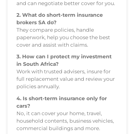
and can negotiate better cover for you.
2. What do short-term insurance
brokers SA do?
They compare policies, handle
paperwork, help you choose the best
cover and assist with claims.
3. How can I protect my investment
in South Africa?
Work with trusted advisers, insure for
full replacement value and review your
policies annually.
4. Is short-term insurance only for
cars?
No, it can cover your home, travel,
household contents, business vehicles,
commercial buildings and more.