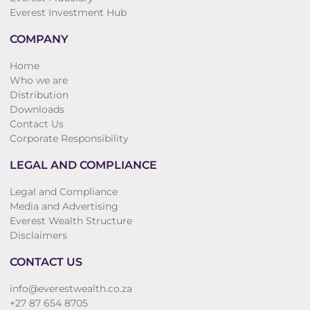
Everest Investment Hub
COMPANY
Home
Who we are
Distribution
Downloads
Contact Us
Corporate Responsibility
LEGAL AND COMPLIANCE
Legal and Compliance
Media and Advertising
Everest Wealth Structure
Disclaimers
CONTACT US
info@everestwealth.co.za
+27 87 654 8705